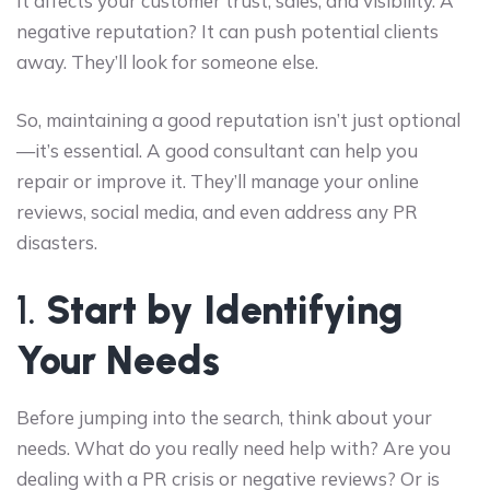
It affects your customer trust, sales, and visibility. A
negative reputation? It can push potential clients
away. They’ll look for someone else.
So, maintaining a good reputation isn’t just optional
—it’s essential. A good consultant can help you
repair or improve it. They’ll manage your online
reviews, social media, and even address any PR
disasters.
1.
Start by Identifying
Your Needs
Before jumping into the search, think about your
needs. What do you really need help with? Are you
dealing with a PR crisis or negative reviews? Or is