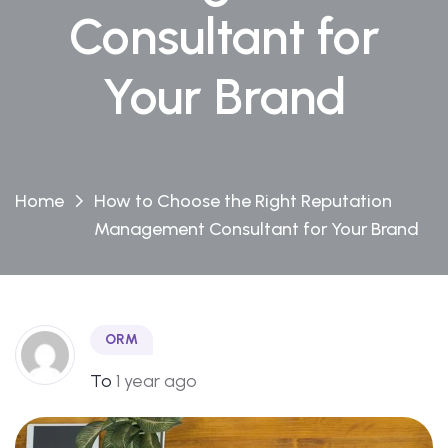
Consultant for
Your Brand
Home
How to Choose the Right Reputation
Management Consultant for Your Brand
ORM
To
1 year ago