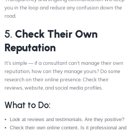
you in the loop and reduce any confusion down the
road.
5.
Check Their Own
Reputation
It’s simple — if a consultant can’t manage their own
reputation, how can they manage yours? Do some
research on their online presence. Check their
reviews, website, and social media profiles.
What to Do:
Look at reviews and testimonials. Are they positive?
Check their own online content. Is it professional and