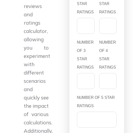
STAR
STAR
reviews
RATINGS
RATINGS
and
ratings
calculator,
allowing
NUMBER
NUMBER
you to
OF 3
OF 4
experiment
STAR
STAR
with
RATINGS
RATINGS
different
scenarios
and
quickly see
NUMBER OF 5 STAR
the impact
RATINGS
of various
calculations.
Additionally,