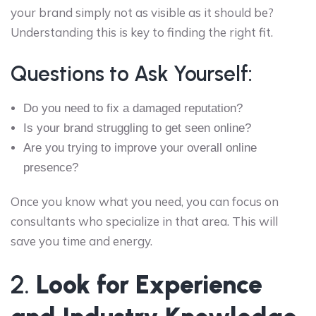
your brand simply not as visible as it should be?
Understanding this is key to finding the right fit.
Questions to Ask Yourself:
Do you need to fix a damaged reputation?
Is your brand struggling to get seen online?
Are you trying to improve your overall online
presence?
Once you know what you need, you can focus on
consultants who specialize in that area. This will
save you time and energy.
2.
Look for Experience