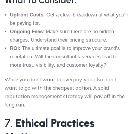
What to Consider:
Upfront Costs
: Get a clear breakdown of what you’ll
be paying for.
Ongoing Fees
: Make sure there are no hidden
charges. Understand their pricing structure.
ROI
: The ultimate goal is to improve your brand’s
reputation. Will the consultant’s services lead to
more trust, visibility, and customer loyalty?
While you don’t want to overpay, you also don’t
want to go with the cheapest option. A solid
reputation management strategy will pay off in the
long run.
7.
Ethical Practices