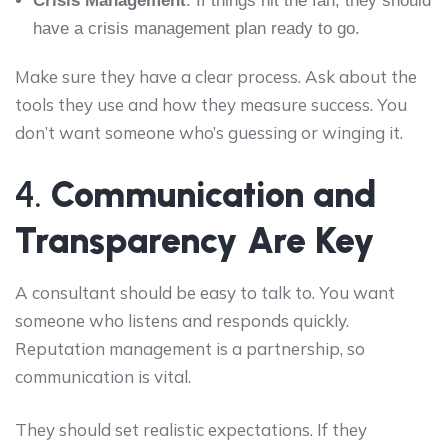
Crisis Management
: If things hit the fan, they should
have a crisis management plan ready to go.
Make sure they have a clear process. Ask about the
tools they use and how they measure success. You
don’t want someone who’s guessing or winging it.
4.
Communication and
Transparency Are Key
A consultant should be easy to talk to. You want
someone who listens and responds quickly.
Reputation management is a partnership, so
communication is vital.
They should set realistic expectations. If they