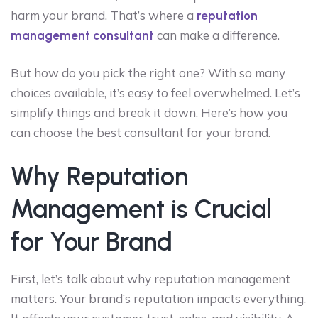
harm your brand. That’s where a
reputation
can make a difference.
management consultant
But how do you pick the right one? With so many
choices available, it’s easy to feel overwhelmed. Let’s
simplify things and break it down. Here’s how you
can choose the best consultant for your brand.
Why Reputation
Management is Crucial
for Your Brand
First, let’s talk about why reputation management
matters. Your brand’s reputation impacts everything.