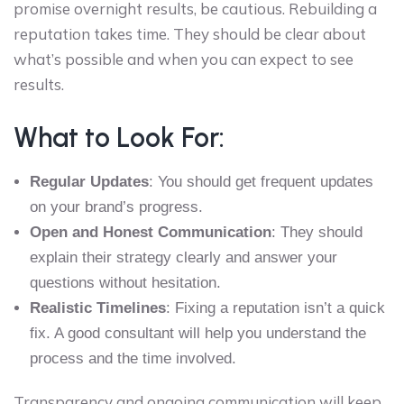
promise overnight results, be cautious. Rebuilding a
reputation takes time. They should be clear about
what’s possible and when you can expect to see
results.
What to Look For:
Regular Updates
: You should get frequent updates
on your brand’s progress.
Open and Honest Communication
: They should
explain their strategy clearly and answer your
questions without hesitation.
Realistic Timelines
: Fixing a reputation isn’t a quick
fix. A good consultant will help you understand the
process and the time involved.
Transparency and ongoing communication will keep