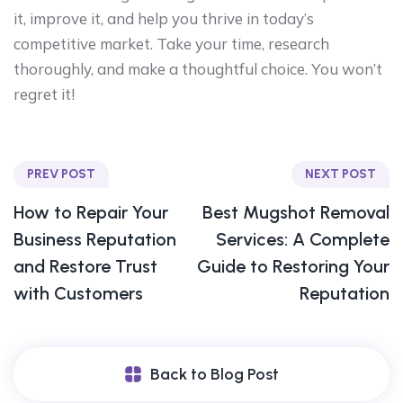
it, improve it, and help you thrive in today’s
competitive market. Take your time, research
thoroughly, and make a thoughtful choice. You won’t
regret it!
PREV POST
NEXT POST
How to Repair Your
Best Mugshot Removal
Business Reputation
Services: A Complete
and Restore Trust
Guide to Restoring Your
with Customers
Reputation
Back to Blog Post