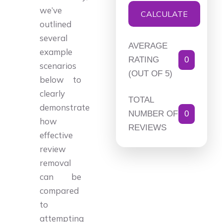
we’ve
CALCULATE
outlined
several
AVERAGE
example
RATING
0
scenarios
(OUT OF 5)
below to
clearly
TOTAL
demonstrate
NUMBER OF
0
how
REVIEWS
effective
review
removal
can be
compared
to
attempting