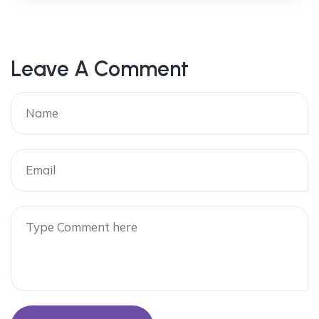
Leave A Comment