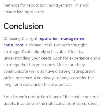
methods for reputation management. This will
ensure lasting success.
Conclusion
Choosing the right
reputation management
is no small task. But with the right
consultant
strategy, it’s absolutely achievable. Start by
understanding your needs. Look for experience and a
strategy that fits your goals. Make sure they
communicate well and have a strong, transparent
online presence. And always, always consider the
long-term value and ethical practices.
Your brand’s reputation is one of its most important
assets. Investing in the right consultant can protect