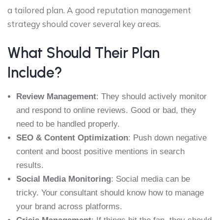
a tailored plan. A good reputation management
strategy should cover several key areas.
What Should Their Plan
Include?
Review Management
: They should actively monitor
and respond to online reviews. Good or bad, they
need to be handled properly.
SEO & Content Optimization
: Push down negative
content and boost positive mentions in search
results.
Social Media Monitoring
: Social media can be
tricky. Your consultant should know how to manage
your brand across platforms.