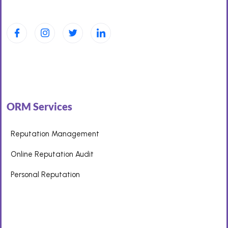
ORM Services
Reputation Management
Online Reputation Audit
Personal Reputation