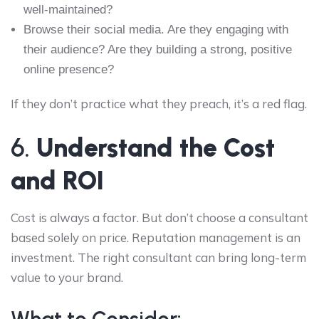
well-maintained?
Browse their social media. Are they engaging with
their audience? Are they building a strong, positive
online presence?
If they don’t practice what they preach, it’s a red flag.
6.
Understand the Cost
and ROI
Cost is always a factor. But don’t choose a consultant
based solely on price. Reputation management is an
investment. The right consultant can bring long-term
value to your brand.