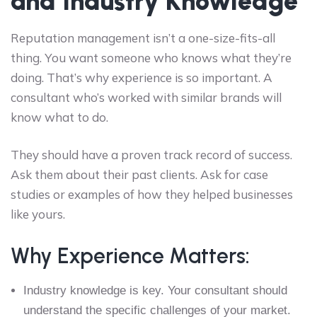
and Industry Knowledge
Reputation management isn’t a one-size-fits-all
thing. You want someone who knows what they’re
doing. That’s why experience is so important. A
consultant who’s worked with similar brands will
know what to do.
They should have a proven track record of success.
Ask them about their past clients. Ask for case
studies or examples of how they helped businesses
like yours.
Why Experience Matters:
Industry knowledge is key. Your consultant should
understand the specific challenges of your market.