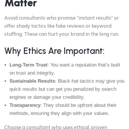
Matter
Avoid consultants who promise “instant results” or
offer shady tactics like fake reviews or keyword
stuffing. These can hurt your brand in the long run.
Why Ethics Are Important:
Long-Term Trust
: You want a reputation that’s built
on trust and integrity.
Sustainable Results
: Black-hat tactics may give you
quick results but can get you penalized by search
engines or damage your credibility.
Transparency
: They should be upfront about their
methods, ensuring they align with your values.
Choose a consultant who uses ethical, proven