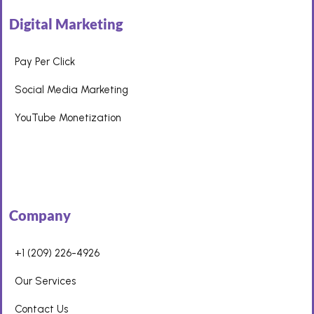
Digital Marketing
Pay Per Click
Social Media Marketing
YouTube Monetization
Company
+1 (209) 226-4926
Our Services
Contact Us