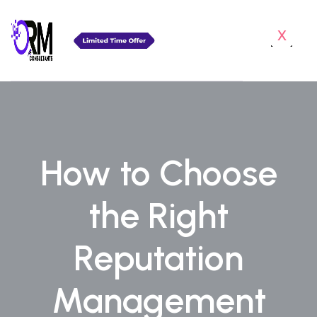
x
How to Choose
the Right
Reputation
Management