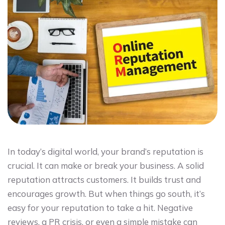
In today’s digital world, your brand’s reputation is
crucial. It can make or break your business. A solid
reputation attracts customers. It builds trust and
encourages growth. But when things go south, it’s
easy for your reputation to take a hit. Negative
reviews, a PR crisis, or even a simple mistake can