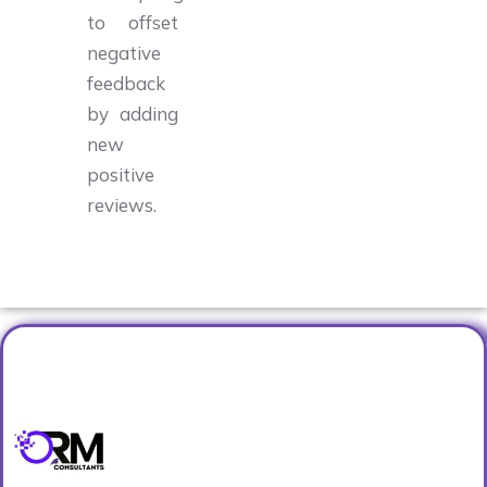
to offset
negative
feedback
by adding
new
positive
reviews.