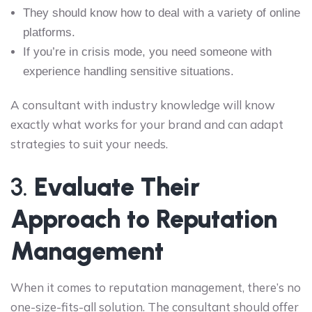
They should know how to deal with a variety of online
platforms.
If you’re in crisis mode, you need someone with
experience handling sensitive situations.
A consultant with industry knowledge will know
exactly what works for your brand and can adapt
strategies to suit your needs.
3.
Evaluate Their
Approach to Reputation
Management
When it comes to reputation management, there’s no
one-size-fits-all solution. The consultant should offer