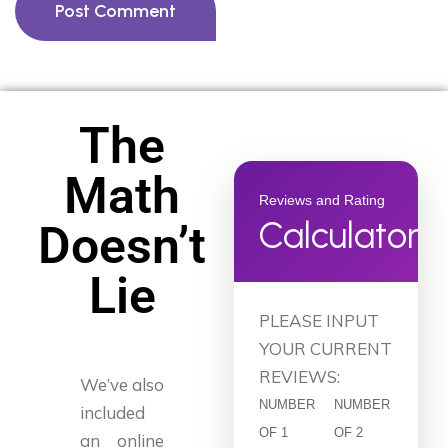
Post Comment
The
Math
Reviews and Rating
Calculator
Doesn’t
Lie
PLEASE INPUT
YOUR CURRENT
REVIEWS:
We’ve also
NUMBER
NUMBER
included
OF 1
OF 2
an online