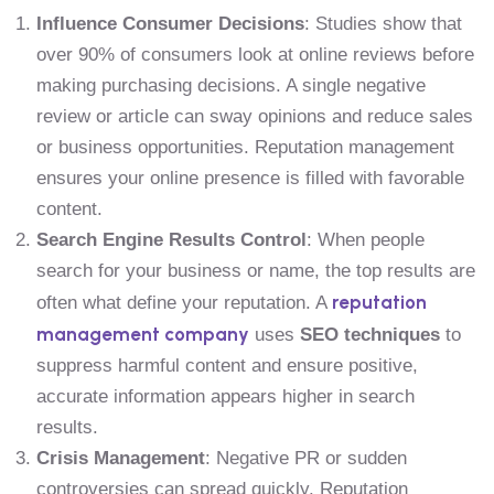
Influence Consumer Decisions
: Studies show that
over 90% of consumers look at online reviews before
making purchasing decisions. A single negative
review or article can sway opinions and reduce sales
or business opportunities. Reputation management
ensures your online presence is filled with favorable
content.
Search Engine Results Control
: When people
search for your business or name, the top results are
reputation
often what define your reputation. A
management company
uses
SEO techniques
to
suppress harmful content and ensure positive,
accurate information appears higher in search
results.
Crisis Management
: Negative PR or sudden
controversies can spread quickly. Reputation