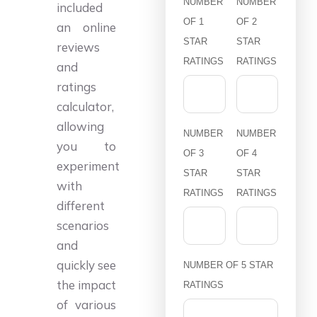
NUMBER
NUMBER
included
OF 1
OF 2
an online
STAR
STAR
reviews
RATINGS
RATINGS
and
ratings
calculator,
allowing
NUMBER
NUMBER
you to
OF 3
OF 4
experiment
STAR
STAR
with
RATINGS
RATINGS
different
scenarios
and
quickly see
NUMBER OF 5 STAR
the impact
RATINGS
of various