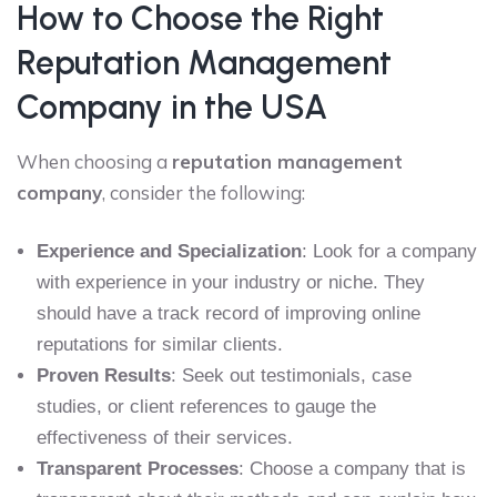
How to Choose the Right
Reputation Management
Company in the USA
When choosing a
reputation management
company
, consider the following:
Experience and Specialization
: Look for a company
with experience in your industry or niche. They
should have a track record of improving online
reputations for similar clients.
Proven Results
: Seek out testimonials, case
studies, or client references to gauge the
effectiveness of their services.
Transparent Processes
: Choose a company that is