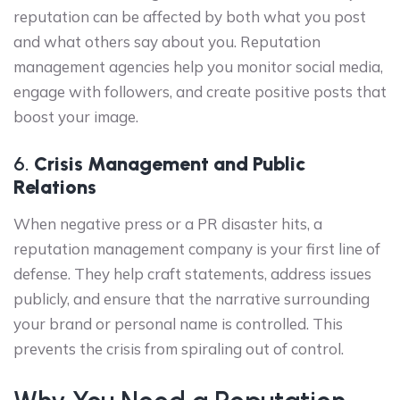
reputation can be affected by both what you post
and what others say about you. Reputation
management agencies help you monitor social media,
engage with followers, and create positive posts that
boost your image.
6.
Crisis Management and Public
Relations
When negative press or a PR disaster hits, a
reputation management company is your first line of
defense. They help craft statements, address issues
publicly, and ensure that the narrative surrounding
your brand or personal name is controlled. This
prevents the crisis from spiraling out of control.