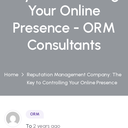
Your Online
Presence - ORM
Consultants
Home
Reputation Management Company: The
Key to Controlling Your Online Presence
ORM
To
2 years ago