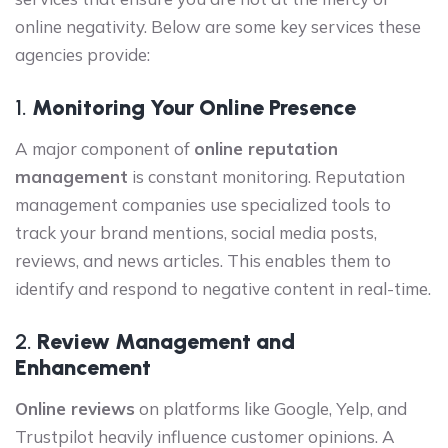
online negativity. Below are some key services these
agencies provide:
1.
Monitoring Your Online Presence
A major component of
online reputation
management
is constant monitoring. Reputation
management companies use specialized tools to
track your brand mentions, social media posts,
reviews, and news articles. This enables them to
identify and respond to negative content in real-time.
2.
Review Management and
Enhancement
Online reviews
on platforms like Google, Yelp, and
Trustpilot heavily influence customer opinions. A