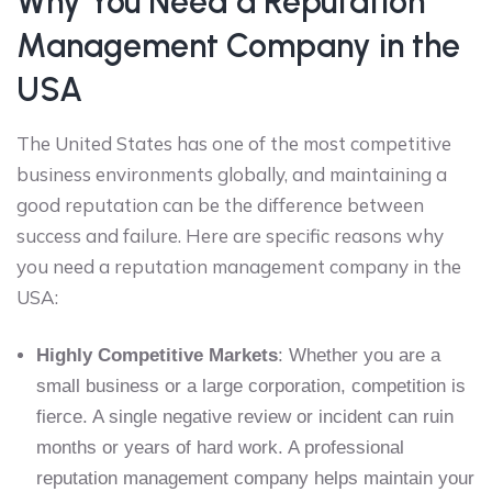
Why You Need a Reputation
Management Company in the
USA
The United States has one of the most competitive
business environments globally, and maintaining a
good reputation can be the difference between
success and failure. Here are specific reasons why
you need a reputation management company in the
USA:
Highly Competitive Markets
: Whether you are a
small business or a large corporation, competition is
fierce. A single negative review or incident can ruin
months or years of hard work. A professional
reputation management company helps maintain your