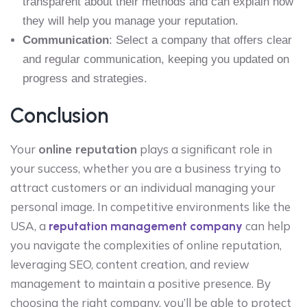
transparent about their methods and can explain how
they will help you manage your reputation.
Communication
: Select a company that offers clear
and regular communication, keeping you updated on
progress and strategies.
Conclusion
Your
online reputation
plays a significant role in
your success, whether you are a business trying to
attract customers or an individual managing your
personal image. In competitive environments like the
USA, a
can help
reputation management company
you navigate the complexities of online reputation,
leveraging SEO, content creation, and review
management to maintain a positive presence. By
choosing the right company, you’ll be able to protect