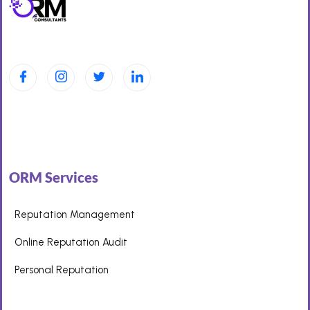
ORM Services
Reputation Management
Online Reputation Audit
Personal Reputation