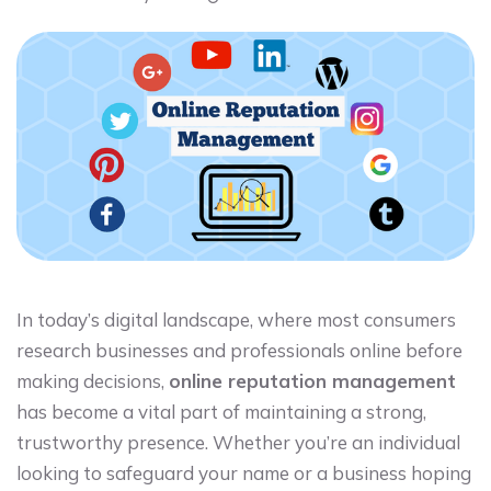
In today’s digital landscape, where most consumers
research businesses and professionals online before
making decisions,
online reputation management
has become a vital part of maintaining a strong,
trustworthy presence. Whether you’re an individual
looking to safeguard your name or a business hoping