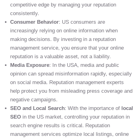
competitive edge by managing your reputation
consistently.
Consumer Behavior
: US consumers are
increasingly relying on online information when
making decisions. By investing in a reputation
management service, you ensure that your online
reputation is a valuable asset, not a liability.
Media Exposure
: In the USA, media and public
opinion can spread misinformation rapidly, especially
on social media. Reputation management experts
help protect you from misleading press coverage and
negative campaigns.
SEO and Local Search
: With the importance of
local
SEO
in the US market, controlling your reputation in
search engine results is critical. Reputation
management services optimize local listings, online