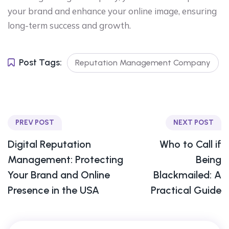
your brand and enhance your online image, ensuring
long-term success and growth.
Post Tags:
Reputation Management Company
PREV POST
NEXT POST
Digital Reputation
Who to Call if
Management: Protecting
Being
Your Brand and Online
Blackmailed: A
Presence in the USA
Practical Guide