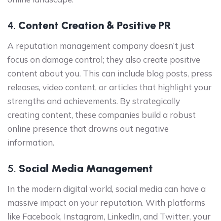
4.
Content Creation & Positive PR
A reputation management company doesn’t just
focus on damage control; they also create positive
content about you. This can include blog posts, press
releases, video content, or articles that highlight your
strengths and achievements. By strategically
creating content, these companies build a robust
online presence that drowns out negative
information.
5.
Social Media Management
In the modern digital world, social media can have a
massive impact on your reputation. With platforms
like Facebook, Instagram, LinkedIn, and Twitter, your