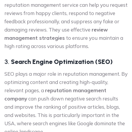
reputation management service can help you request
reviews from happy clients, respond to negative
feedback professionally, and suppress any fake or
damaging reviews. They use effective
review
management strategies
to ensure you maintain a
high rating across various platforms.
3.
Search Engine Optimization (SEO)
SEO plays a major role in reputation management. By
optimizing content and creating high-quality,
relevant pages, a
reputation management
company
can push down negative search results
and improve the ranking of positive articles, blogs,
and websites. This is particularly important in the
USA, where search engines like Google dominate the
online landscape.