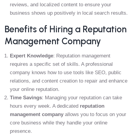
reviews, and localized content to ensure your
business shows up positively in local search results.
Benefits of Hiring a Reputation
Management Company
Expert Knowledge
: Reputation management
requires a specific set of skills. A professional
company knows how to use tools like SEO, public
relations, and content creation to repair and enhance
your online reputation.
Time Savings
: Managing your reputation can take
hours every week. A dedicated
reputation
management company
allows you to focus on your
core business while they handle your online
presence.