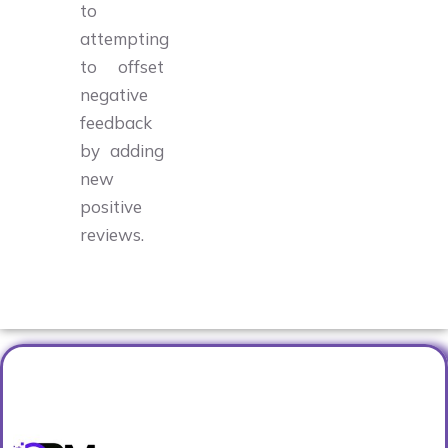
to
attempting
to offset
negative
feedback
by adding
new
positive
reviews.