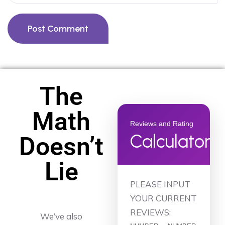
Post Comment
The
Math
Reviews and Rating
Calculator
Doesn’t
Lie
PLEASE INPUT
YOUR CURRENT
REVIEWS:
We’ve also