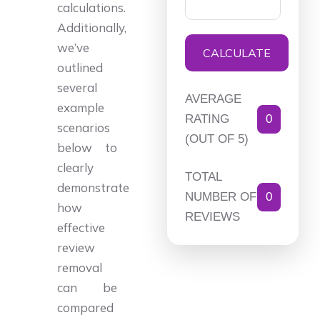
calculations.
Additionally,
we’ve
CALCULATE
outlined
several
AVERAGE
example
RATING
0
scenarios
(OUT OF 5)
below to
clearly
TOTAL
demonstrate
NUMBER OF
0
how
REVIEWS
effective
review
removal
can be
compared