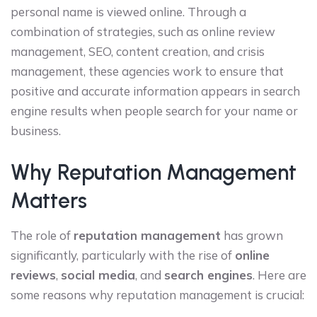
personal name is viewed online. Through a
combination of strategies, such as online review
management, SEO, content creation, and crisis
management, these agencies work to ensure that
positive and accurate information appears in search
engine results when people search for your name or
business.
Why Reputation Management
Matters
The role of
reputation management
has grown
significantly, particularly with the rise of
online
reviews
,
social media
, and
search engines
. Here are
some reasons why reputation management is crucial: