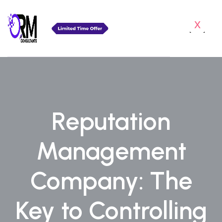
x
Reputation
Management
Company: The
Key to Controlling