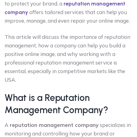
to protect your brand, a
reputation management
offers tailored services that can help you
company
improve, manage, and even repair your online image.
This article will discuss the importance of reputation
management, how a company can help you build a
positive online image, and why working with a
professional reputation management service is
essential, especially in competitive markets like the
USA.
What is a Reputation
Management Company?
A
reputation management company
specializes in
monitoring and controlling how your brand or