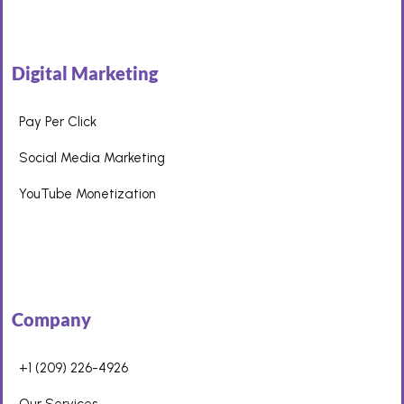
Digital Marketing
Pay Per Click
Social Media Marketing
YouTube Monetization
Company
+1 (209) 226-4926
Our Services