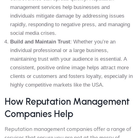
management services help businesses and
individuals mitigate damage by addressing issues
rapidly, responding to negative press, and managing
social media crises.
Build and Maintain Trust
: Whether you’re an
individual professional or a large business,
maintaining trust with your audience is essential. A
consistent, positive online image helps attract more
clients or customers and fosters loyalty, especially in
highly competitive markets like the USA.
How Reputation Management
Companies Help
Reputation management companies offer a range of
services that ensure you are not at the mercy of