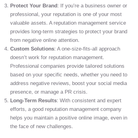
Protect Your Brand
: If you’re a business owner or
professional, your reputation is one of your most
valuable assets. A reputation management service
provides long-term strategies to protect your brand
from negative online attention.
Custom Solutions
: A one-size-fits-all approach
doesn’t work for reputation management.
Professional companies provide tailored solutions
based on your specific needs, whether you need to
address negative reviews, boost your social media
presence, or manage a PR crisis.
Long-Term Results
: With consistent and expert
efforts, a good reputation management company
helps you maintain a positive online image, even in
the face of new challenges.