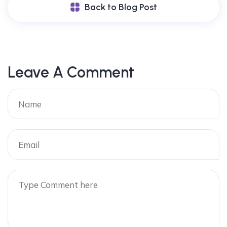
Back to Blog Post
Leave A Comment