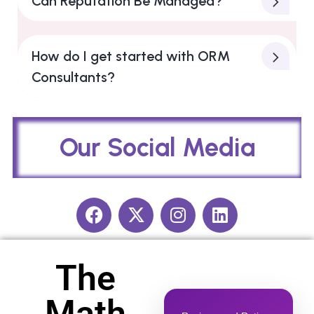
Can Reputation Be Managed?
How do I get started with ORM
Consultants?
Our Social Media​
The
Math