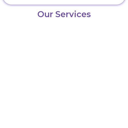
Our Services