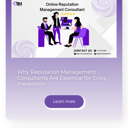
Why Reputation Management
Consultants Are Essential for Crisis
Prevention
Learn more