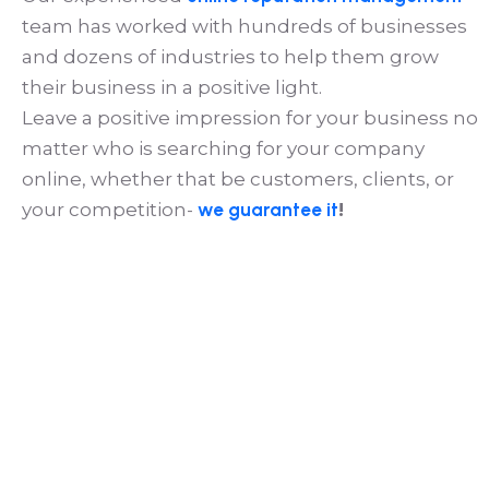
team has worked with hundreds of businesses
and dozens of industries to help them grow
their business in a positive light.
Leave a positive impression for your business no
matter who is searching for your company
online, whether that be customers, clients, or
your competition-
we guarantee it
!