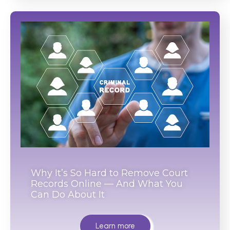
Why It’s So Hard to Remove Court
Records Online — And What You
Can Do About It
Learn more