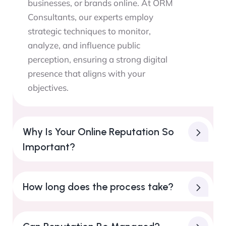
businesses, or brands online. At ORM
Consultants, our experts employ
strategic techniques to monitor,
analyze, and influence public
perception, ensuring a strong digital
presence that aligns with your
objectives.
Why Is Your Online Reputation So
Important?
How long does the process take?