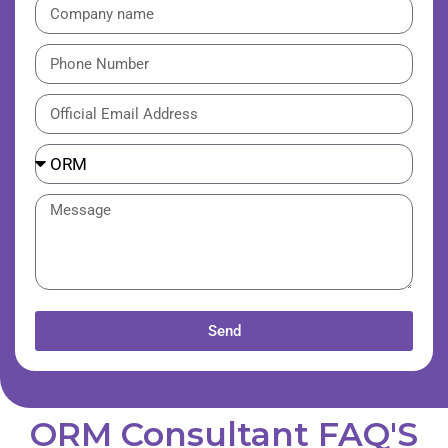
Send
ORM Consultant FAQ'S