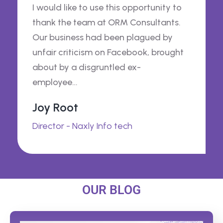
I would like to use this opportunity to
thank the team at ORM Consultants.
Our business had been plagued by
unfair criticism on Facebook, brought
about by a disgruntled ex-
employee…
Joy Root
Director - Naxly Info tech
OUR BLOG