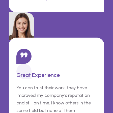
Great Experience
You can trust their work, they have
improved my company's reputation
and still on time. I know others in the
same field but none of them