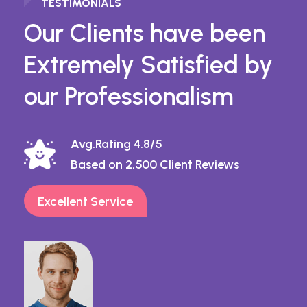
TESTIMONIALS
Our Clients have been
Extremely Satisfied by
our Professionalism
Avg.Rating 4.8/5
Based on 2,500 Client Reviews
Excellent Service