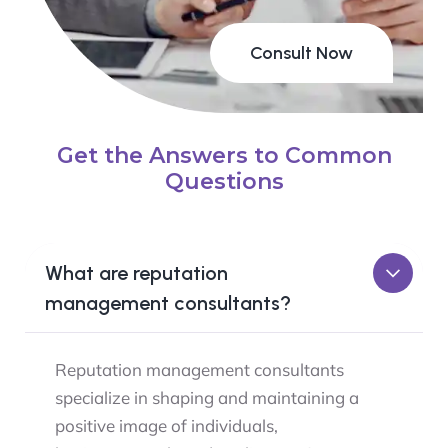
Consult Now
Get the Answers to Common
Questions
What are reputation
management consultants?
Reputation management consultants
specialize in shaping and maintaining a
positive image of individuals,