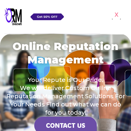
x
Online Reputation
Management
Your Repute is Our Pride.
We will deliver Custom Online
Reputation Management Solutions For
Your Needs Find out what we can do
for you today!
CONTACT US