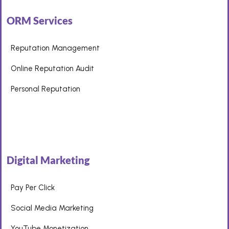
ORM Services
Reputation Management
Online Reputation Audit
Personal Reputation
Digital Marketing
Pay Per Click
Social Media Marketing
YouTube Monetization