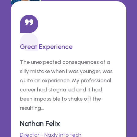
Great Experience
The unexpected consequences of a
silly mistake when I was younger, was
quite an experience. My professional
career had stagnated and It had
been impossible to shake off the
resulting…
Nathan Felix
Director - Naxly Info tech