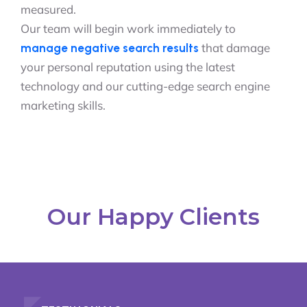
measured.
Our team will begin work immediately to
that damage
manage negative search results
your personal reputation using the latest
technology and our cutting-edge search engine
marketing skills.
Our Happy Clients