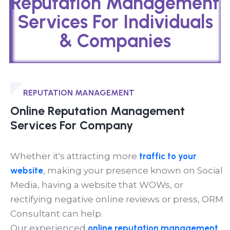
Reputation Management
Services For Individuals
& Companies
REPUTATION MANAGEMENT
Online Reputation Management
Services For Company
Whether it's attracting more
traffic to your
website
, making your presence known on Social
Media, having a website that WOWs, or
rectifying negative online reviews or press, ORM
Consultant can help.
Our experienced
online reputation management