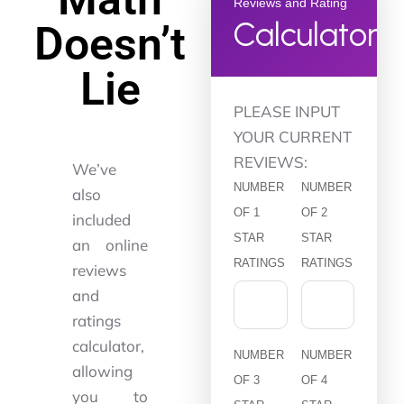
Reviews and Rating
Calculator
Doesn’t
Lie
PLEASE INPUT
YOUR CURRENT
REVIEWS:
We’ve
NUMBER
NUMBER
also
OF 1
OF 2
included
STAR
STAR
an online
RATINGS
RATINGS
reviews
and
ratings
calculator,
NUMBER
NUMBER
allowing
OF 3
OF 4
you to