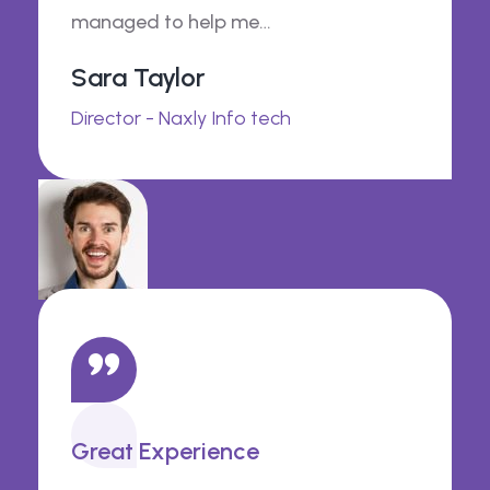
managed to help me…
Sara Taylor
Director - Naxly Info tech
Great Experience