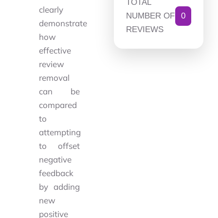
TOTAL
clearly
NUMBER OF
0
demonstrate
REVIEWS
how
effective
review
removal
can be
compared
to
attempting
to offset
negative
feedback
by adding
new
positive