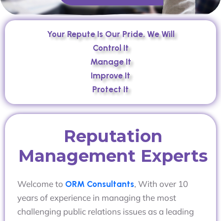
Your Repute Is Our Pride. We Will
Control It
Manage It
Improve It
Protect It
Reputation
Management Experts
Welcome to
, With over 10
ORM Consultants
years of experience in managing the most
challenging public relations issues as a leading