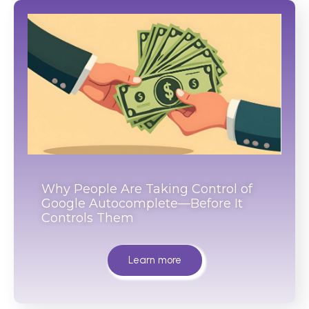
Why People Are Taking Control of
Google Autocomplete—Before It
Controls Them
Learn more