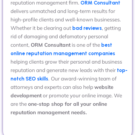
reputation management firm.
ORM Consultant
delivers unmatched and long-term results for
high-profile clients and well-known businesses.
Whether it be clearing out
, getting
bad reviews
rid of damaging and defamatory personal
content,
ORM Consultant
is one of the
best
online reputation management companies
helping clients grow their personal and business
reputation and generate new leads with their
top-
.
Our award-winning team of
notch SEO skills
attorneys and experts can also help
website
development
or promote your online image. We
are the
one-stop shop for all your online
reputation management needs.