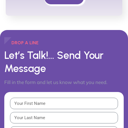
DROP A LINE
Let’s Talk!...
Send Your
Message
Fill in the form and let us know what you need.