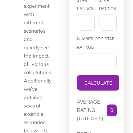
STAR
STAR
experiment
RATINGS
RATINGS
with
different
scenarios
and
NUMBER OF 5 STAR
quickly see
RATINGS
the impact
of various
calculations.
Additionally,
CALCULATE
we’ve
outlined
AVERAGE
several
RATING
0
example
(OUT OF 5)
scenarios
below to