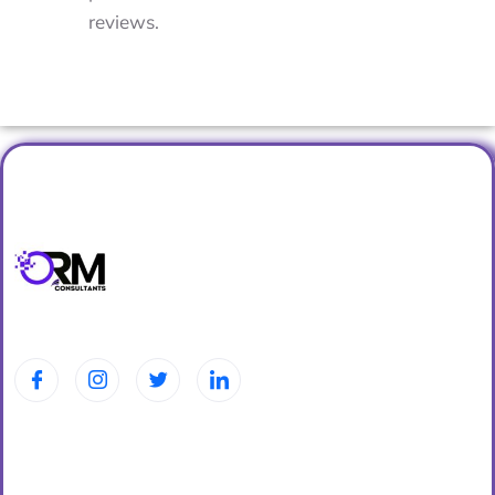
reviews.