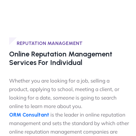
REPUTATION MANAGEMENT
Online Reputation Management
Services For Individual
Whether you are looking for a job, selling a
product, applying to school, meeting a client, or
looking for a date,
someone
is going to search
online to learn more about you.
is the leader in online reputation
ORM Consultant
management and sets the standard by which other
online reputation management companies are