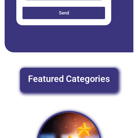
Send
Featured Categories