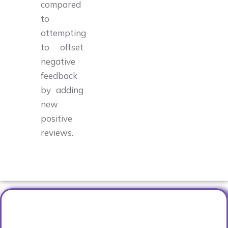
compared
to
attempting
to offset
negative
feedback
by adding
new
positive
reviews.