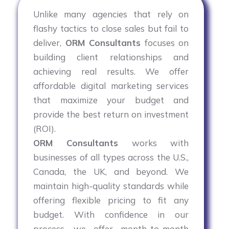
Unlike many agencies that rely on
flashy tactics to close sales but fail to
deliver,
ORM Consultants
focuses on
building client relationships and
achieving real results. We offer
affordable digital marketing services
that maximize your budget and
provide the best return on investment
(ROI).
ORM Consultants
works with
businesses of all types across the U.S.,
Canada, the UK, and beyond. We
maintain high-quality standards while
offering flexible pricing to fit any
budget. With confidence in our
process, we offer month-to-month