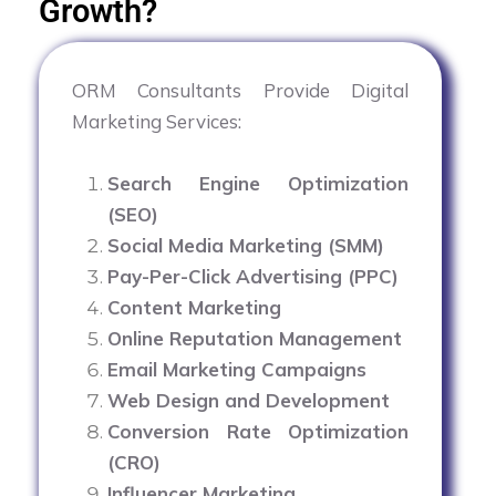
Growth?
ORM Consultants Provide Digital
Marketing Services:
Search Engine Optimization
(SEO)
Social Media Marketing (SMM)
Pay-Per-Click Advertising (PPC)
Content Marketing
Online Reputation Management
Email Marketing Campaigns
Web Design and Development
Conversion Rate Optimization
(CRO)
Influencer Marketing