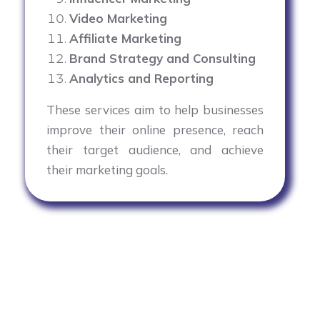
Video Marketing
Affiliate Marketing
Brand Strategy and Consulting
Analytics and Reporting
These services aim to help businesses
improve their online presence, reach
their target audience, and achieve
their marketing goals.