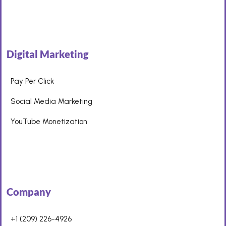
Digital Marketing
Pay Per Click
Social Media Marketing
YouTube Monetization
Company
+1 (209) 226-4926