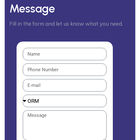
Message
Fill in the form and let us know what you need.