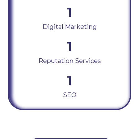
1
Digital Marketing
1
Reputation Services
1
SEO