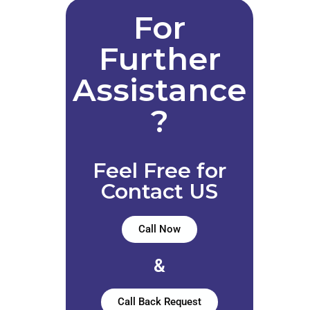
For
Further
Assistance
?
Feel Free for
Contact US
Call Now
&
Call Back Request