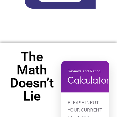
The
Math
Reviews and Rating
Calculator
Doesn’t
Lie
PLEASE INPUT
YOUR CURRENT