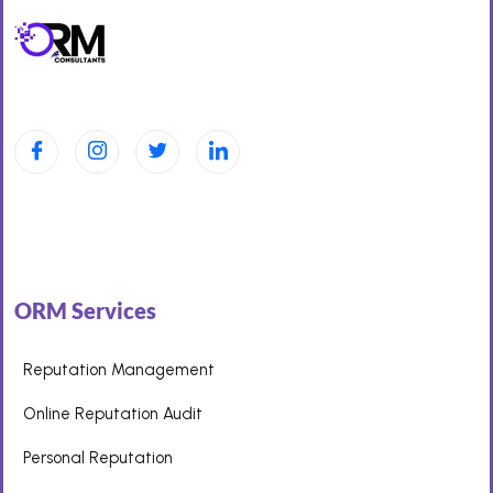
ORM Services
Reputation Management
Online Reputation Audit
Personal Reputation