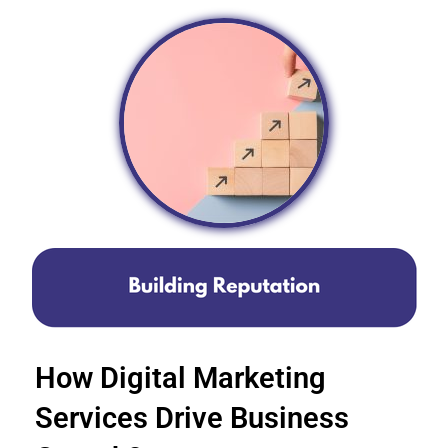
How Digital Marketing
Services Drive Business