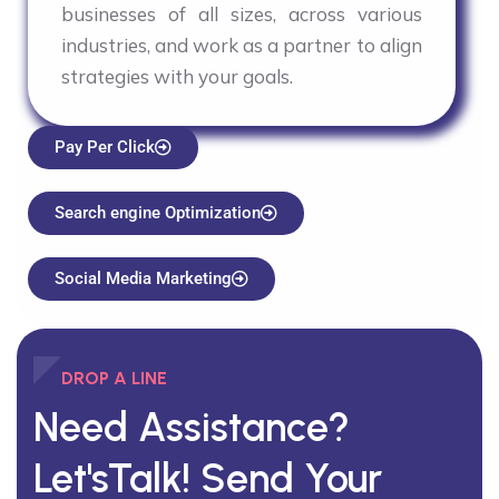
businesses of all sizes, across various
industries, and work as a partner to align
strategies with your goals.
Pay Per Click
Search engine Optimization
Social Media Marketing
DROP A LINE
Need Assistance?
Let'sTalk!
Send Your