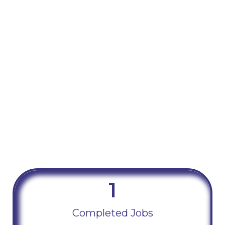
1
Completed Jobs