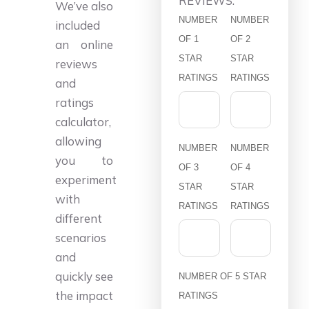
REVIEWS:
We’ve also
NUMBER
NUMBER
included
OF 1
OF 2
an online
STAR
STAR
reviews
RATINGS
RATINGS
and
ratings
calculator,
allowing
NUMBER
NUMBER
you to
OF 3
OF 4
experiment
STAR
STAR
with
RATINGS
RATINGS
different
scenarios
and
quickly see
NUMBER OF 5 STAR
the impact
RATINGS