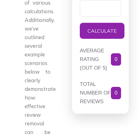
of various
calculations.
Additionally,
we’ve
CALCULATE
outlined
several
AVERAGE
example
RATING
0
scenarios
(OUT OF 5)
below to
clearly
TOTAL
demonstrate
NUMBER OF
0
how
REVIEWS
effective
review
removal
can be