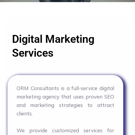
Digital Marketing
Services
ORM Consultants is a full-service digital
marketing agency that uses proven SEO
and marketing strategies to attract
clients.
We provide customized services for