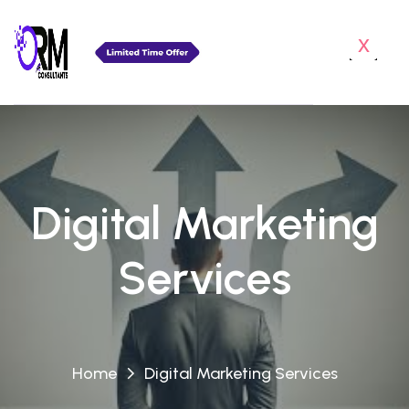
x
Digital Marketing
Services
Home
Digital Marketing Services