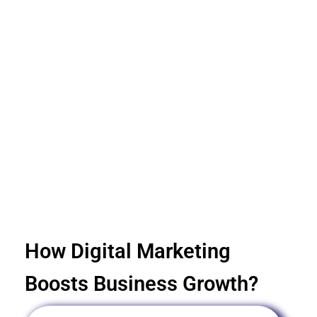
How Digital Marketing
Boosts Business Growth?