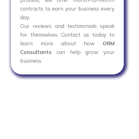
contracts to earn your business every
day.
Our reviews and testimonials speak
for themselves. Contact us today to
learn more about how
ORM
Consultants
can help grow your
business.