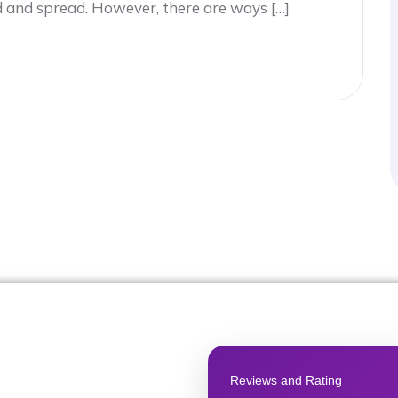
d and spread. However, there are ways […]
Reviews and Rating