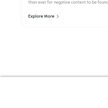
than ever for negative content to be foun
Explore More