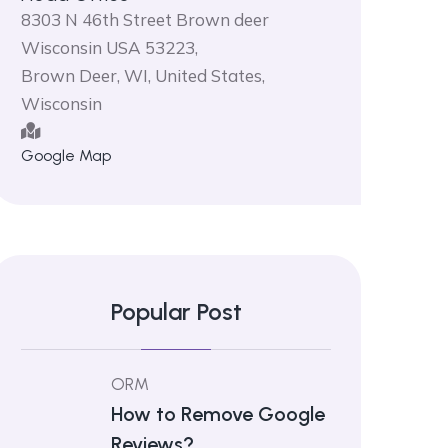
8303 N 46th Street Brown deer
Wisconsin USA 53223,
Brown Deer, WI, United States,
Wisconsin
Google Map
Popular Post
ORM
How to Remove Google
Reviews?