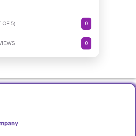
 OF 5)
0
VIEWS
0
mpany