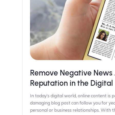
Remove Negative News Ar
Reputation in the Digita
In today’s digital world, online content is 
damaging blog post can follow you for yea
personal or business relationships. With the