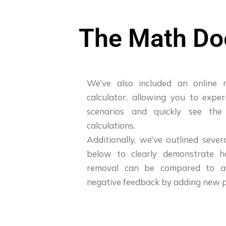
The Math Doe
We’ve also included an online 
calculator, allowing you to exper
scenarios and quickly see the
calculations.
Additionally, we’ve outlined seve
below to clearly demonstrate h
removal can be compared to at
negative feedback by adding new p