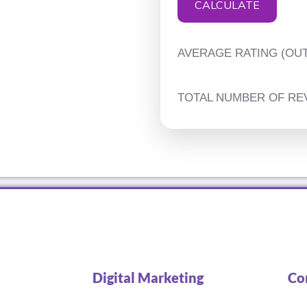
CALCULATE
AVERAGE RATING (OUT
TOTAL NUMBER OF RE
Digital Marketing
Co