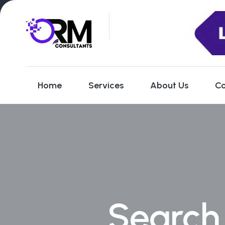
Home
Services
About Us
Co
Search 