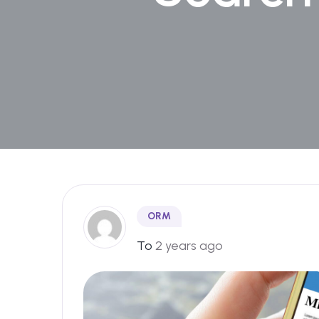
ORM
To
2 years ago