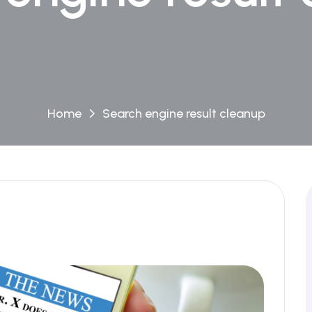
Home
Search engine result cleanup