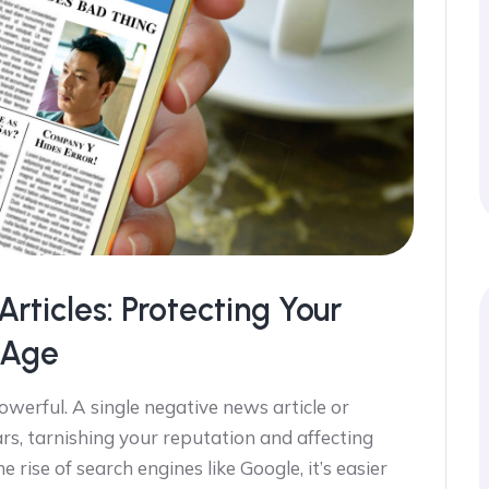
ticles: Protecting Your
l Age
powerful. A single negative news article or
rs, tarnishing your reputation and affecting
 rise of search engines like Google, it’s easier