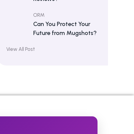
ORM
Can You Protect Your
Future from Mugshots?
View All Post