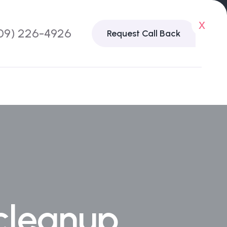
x
09) 226-4926
Request Call Back
 cleanup