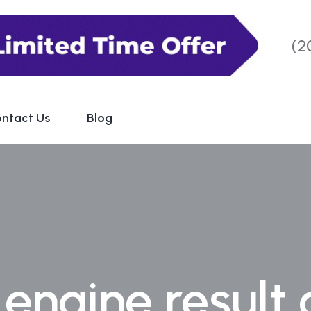
(2
ntact Us
Blog
engine result