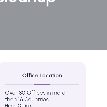
Office Location
Over 30 Offices in more
than 16 Countries
Head Office