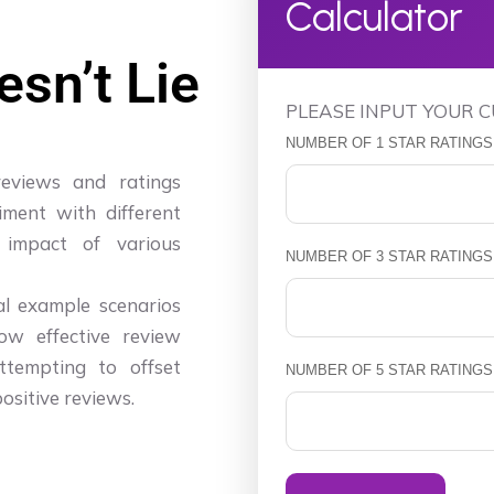
Calculator
sn’t Lie
PLEASE INPUT YOUR 
NUMBER OF 1 STAR RATINGS
reviews and ratings
iment with different
 impact of various
NUMBER OF 3 STAR RATINGS
ral example scenarios
ow effective review
tempting to offset
NUMBER OF 5 STAR RATINGS
ositive reviews.