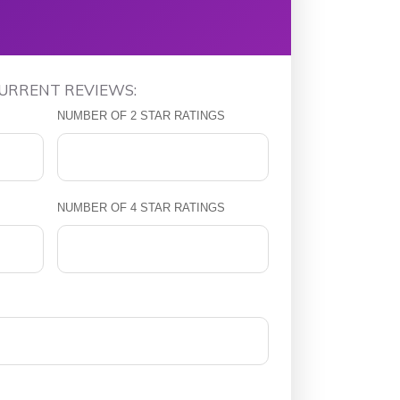
CURRENT REVIEWS:
NUMBER OF 2 STAR RATINGS
NUMBER OF 4 STAR RATINGS