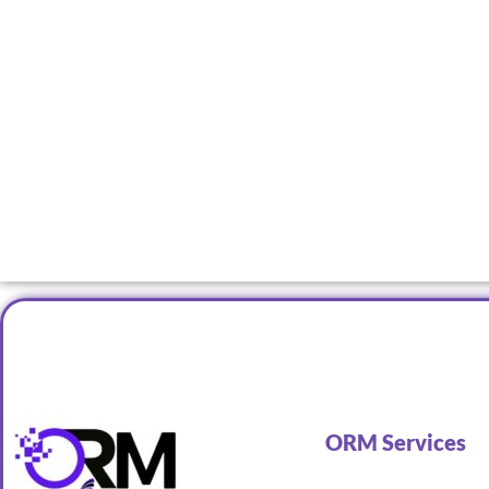
ORM Services