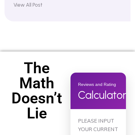
View All Post
The
Math
Reviews and Rating
Calculator
Doesn’t
Lie
PLEASE INPUT
YOUR CURRENT