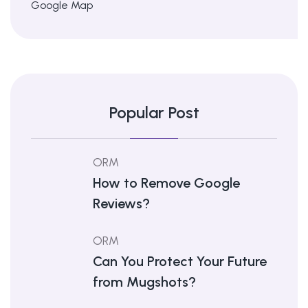
Google Map
Popular Post
ORM
How to Remove Google
Reviews?
ORM
Can You Protect Your Future
from Mugshots?