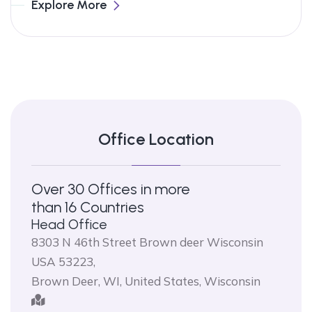
Explore More
Office Location
Over 30 Offices in more
than 16 Countries
Head Office
8303 N 46th Street Brown deer Wisconsin
USA 53223,
Brown Deer, WI, United States, Wisconsin