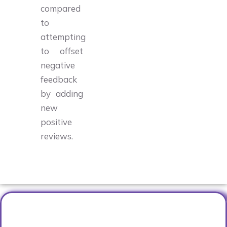
compared
to
attempting
to offset
negative
feedback
by adding
new
positive
reviews.