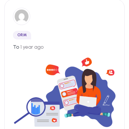
ORM
To
1 year ago