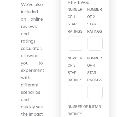
REVIEWS:
We’ve also
NUMBER
NUMBER
included
OF 1
OF 2
an online
STAR
STAR
reviews
RATINGS
RATINGS
and
ratings
calculator,
allowing
NUMBER
NUMBER
you to
OF 3
OF 4
experiment
STAR
STAR
with
RATINGS
RATINGS
different
scenarios
and
quickly see
NUMBER OF 5 STAR
the impact
RATINGS