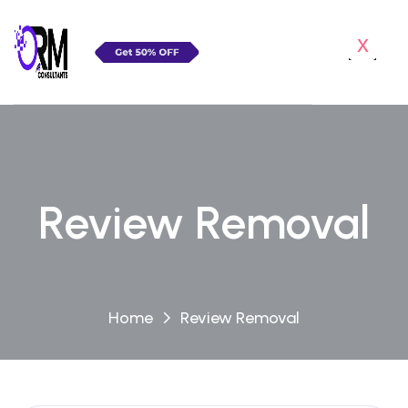
x
Review Removal
Home
Review Removal