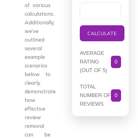
of various
calculations.
Additionally,
we’ve
CALCULATE
outlined
several
AVERAGE
example
RATING
0
scenarios
(OUT OF 5)
below to
clearly
TOTAL
demonstrate
NUMBER OF
0
how
REVIEWS
effective
review
removal
can be