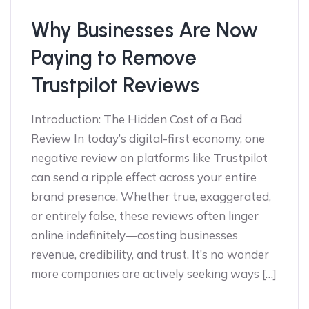
Why Businesses Are Now
Paying to Remove
Trustpilot Reviews
Introduction: The Hidden Cost of a Bad
Review In today’s digital-first economy, one
negative review on platforms like Trustpilot
can send a ripple effect across your entire
brand presence. Whether true, exaggerated,
or entirely false, these reviews often linger
online indefinitely—costing businesses
revenue, credibility, and trust. It’s no wonder
more companies are actively seeking ways […]