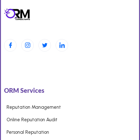
ORM Services
Reputation Management
Online Reputation Audit
Personal Reputation