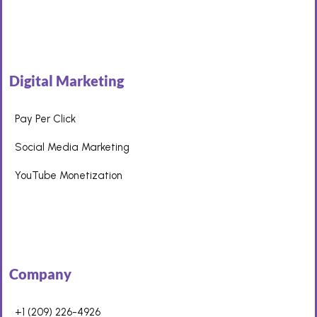
Digital Marketing
Pay Per Click
Social Media Marketing
YouTube Monetization
Company
+1 (209) 226-4926