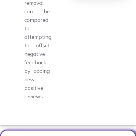
removal
can be
compared
to
attempting
to offset
negative
feedback
by adding
new
positive
reviews.