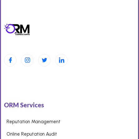
ORM Services
Reputation Management
Online Reputation Audit