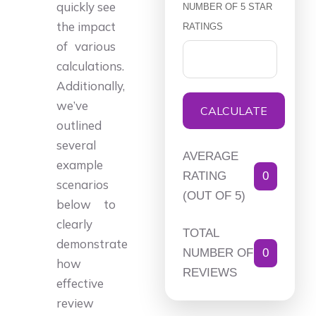
quickly see
NUMBER OF 5 STAR
the impact
RATINGS
of various
calculations.
Additionally,
we’ve
CALCULATE
outlined
several
AVERAGE
example
RATING
0
scenarios
(OUT OF 5)
below to
clearly
TOTAL
demonstrate
NUMBER OF
0
how
REVIEWS
effective
review