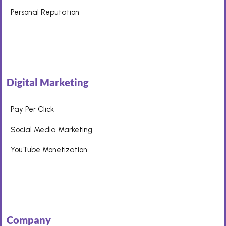
Personal Reputation
Digital Marketing
Pay Per Click
Social Media Marketing
YouTube Monetization
Company