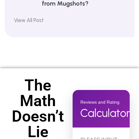
from Mugshots?
View All Post
The
Math
Reviews and Rating
Calculator
Doesn’t
Lie