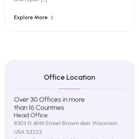
Explore More
Office Location
Over 30 Offices in more
than 16 Countries
Head Office
8303 N 46th Street Brown deer Wisconsin
USA 53223,