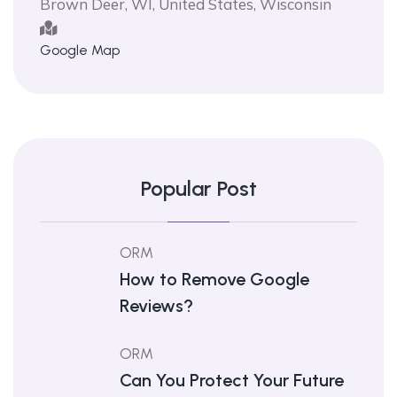
Brown Deer, WI, United States, Wisconsin
Google Map
Popular Post
ORM
How to Remove Google
Reviews?
ORM
Can You Protect Your Future