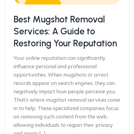
Best Mugshot Removal
Services: A Guide to
Restoring Your Reputation
Your online reputation can significantly
influence personal and professional
opportunities. When mugshots or arrest
records appear on search engines, they can
negatively impact how people perceive you.
That’s where mugshot removal services come
in to help. These specialized companies focus
on removing such content from the web,
allowing individuals to regain their privacy
and repair […]