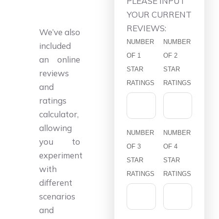
PLEASE INPUT
YOUR CURRENT
REVIEWS:
We’ve also
NUMBER
NUMBER
included
OF 1
OF 2
an online
STAR
STAR
reviews
RATINGS
RATINGS
and
ratings
calculator,
allowing
NUMBER
NUMBER
you to
OF 3
OF 4
experiment
STAR
STAR
with
RATINGS
RATINGS
different
scenarios
and