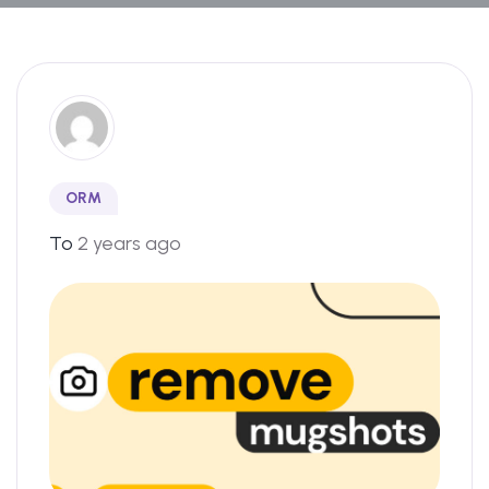
ORM
To
2 years ago