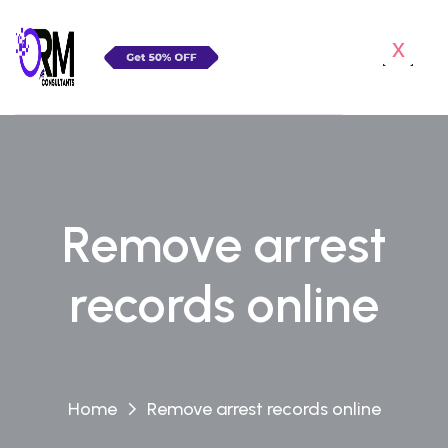
x
Remove arrest
records online
Home
Remove arrest records online