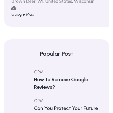
Brown Deer, WI, United States, Wisconsin
Google Map
Popular Post
ORM
How to Remove Google
Reviews?
ORM
Can You Protect Your Future