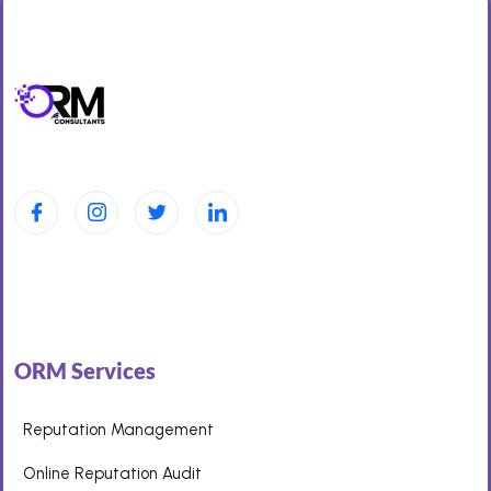
ORM Services
Reputation Management
Online Reputation Audit