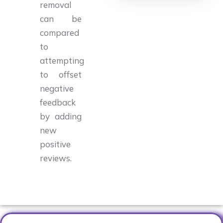
removal
can be
compared
to
attempting
to offset
negative
feedback
by adding
new
positive
reviews.