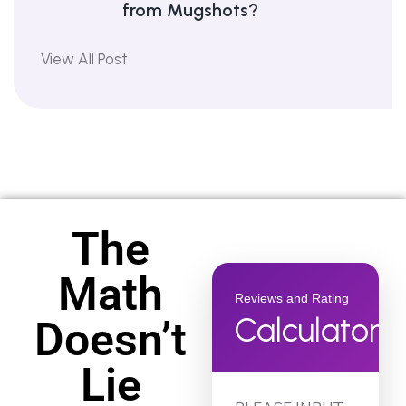
from Mugshots?
View All Post
The
Math
Reviews and Rating
Calculator
Doesn’t
Lie