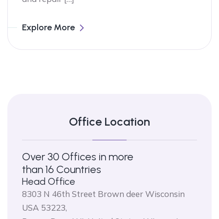
Explore More
Office Location
Over 30 Offices in more
than 16 Countries
Head Office
8303 N 46th Street Brown deer Wisconsin
USA 53223,