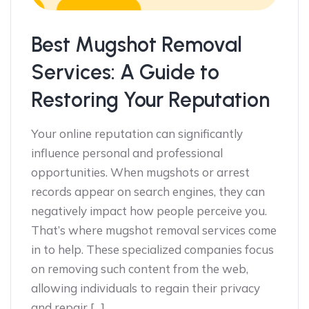
Best Mugshot Removal
Services: A Guide to
Restoring Your Reputation
Your online reputation can significantly
influence personal and professional
opportunities. When mugshots or arrest
records appear on search engines, they can
negatively impact how people perceive you.
That’s where mugshot removal services come
in to help. These specialized companies focus
on removing such content from the web,
allowing individuals to regain their privacy
and repair […]