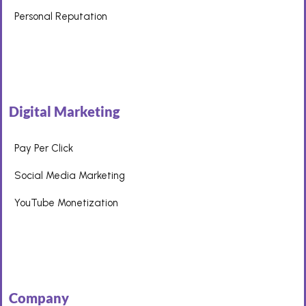
Personal Reputation
Digital Marketing
Pay Per Click
Social Media Marketing
YouTube Monetization
Company