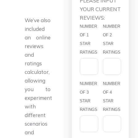
PLEASE INPUT
YOUR CURRENT
REVIEWS:
We’ve also
NUMBER
NUMBER
included
OF 1
OF 2
an online
STAR
STAR
reviews
RATINGS
RATINGS
and
ratings
calculator,
allowing
NUMBER
NUMBER
you to
OF 3
OF 4
experiment
STAR
STAR
with
RATINGS
RATINGS
different
scenarios
and