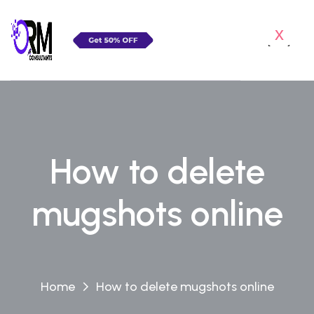
x
How to delete
mugshots online
Home
How to delete mugshots online