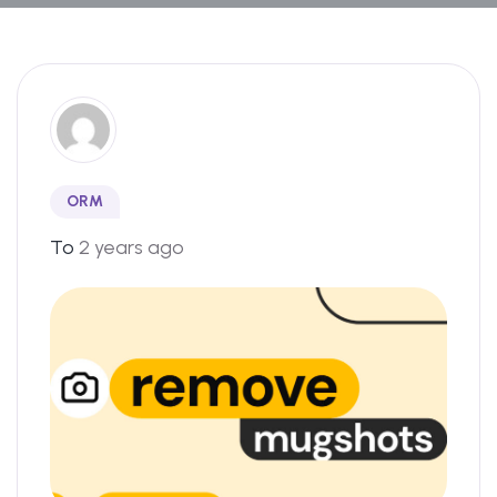
ORM
To
2 years ago