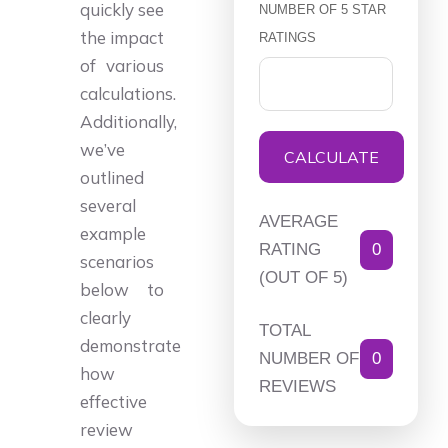
quickly see
NUMBER OF 5 STAR
the impact
RATINGS
of various
calculations.
Additionally,
we’ve
CALCULATE
outlined
several
AVERAGE
example
RATING
0
scenarios
(OUT OF 5)
below to
clearly
TOTAL
demonstrate
NUMBER OF
0
how
REVIEWS
effective
review