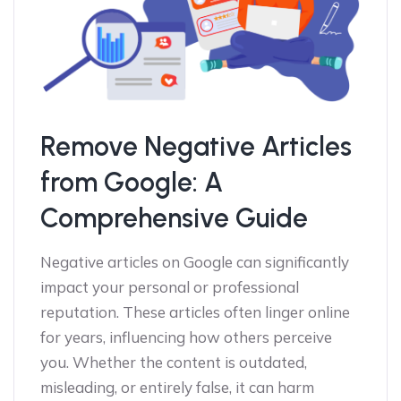
Remove Negative Articles
from Google: A
Comprehensive Guide
Negative articles on Google can significantly
impact your personal or professional
reputation. These articles often linger online
for years, influencing how others perceive
you. Whether the content is outdated,
misleading, or entirely false, it can harm