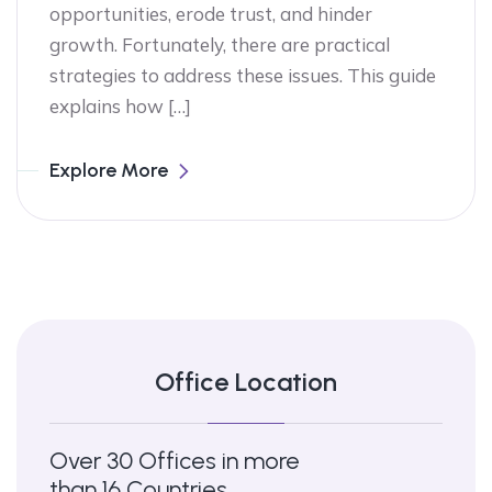
opportunities, erode trust, and hinder
growth. Fortunately, there are practical
strategies to address these issues. This guide
explains how […]
Explore More
Office Location
Over 30 Offices in more
than 16 Countries