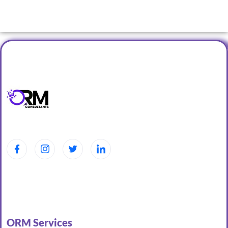
ORM Services