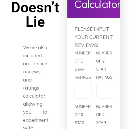
Calculator
Doesn’t
Lie
PLEASE INPUT
YOUR CURRENT
REVIEWS:
We’ve also
NUMBER
NUMBER
included
OF 1
OF 2
an online
STAR
STAR
reviews
RATINGS
RATINGS
and
ratings
calculator,
allowing
NUMBER
NUMBER
you to
OF 3
OF 4
experiment
STAR
STAR
with