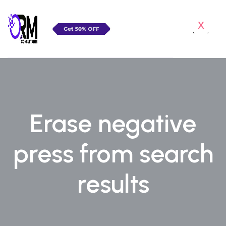
x
Erase negative
press from search
results