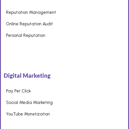
Reputation Management
Online Reputation Audit
Personal Reputation
Digital Marketing
Pay Per Click
Social Media Marketing
YouTube Monetization