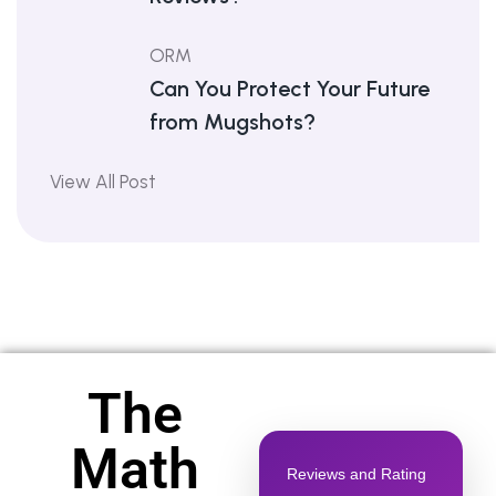
ORM
Can You Protect Your Future
from Mugshots?
View All Post
The
Math
Reviews and Rating