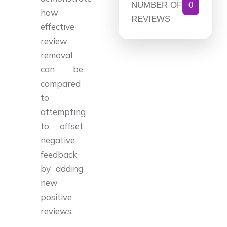
NUMBER OF
0
how
REVIEWS
effective
review
removal
can be
compared
to
attempting
to offset
negative
feedback
by adding
new
positive
reviews.