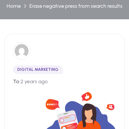
Home
Erase negative press from search results
DIGITAL MARKETING
To
2 years ago