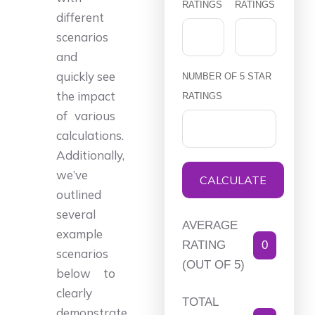
RATINGS
RATINGS
different
scenarios
and
quickly see
NUMBER OF 5 STAR
the impact
RATINGS
of various
calculations.
Additionally,
we’ve
CALCULATE
outlined
several
AVERAGE
example
RATING
0
scenarios
(OUT OF 5)
below to
clearly
TOTAL
demonstrate