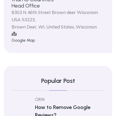
Head Office
8303 N 46th Street Brown deer Wisconsin
USA 53223,
Brown Deer, WI, United States, Wisconsin
Google Map
Popular Post
ORM
How to Remove Google
Reviews?