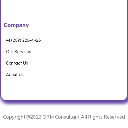
Company
+1 (209) 226-4926
Our Services
Contact Us
About Us
Copyright@2023 ORM Consultant All Rights Reserved