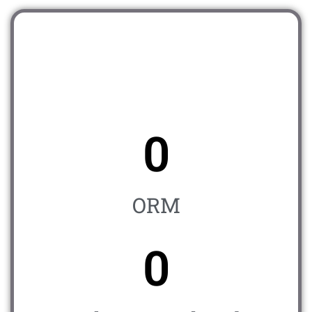
0
ORM
0