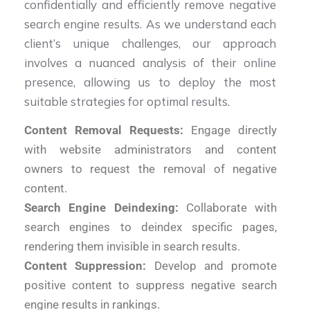
confidentially and efficiently remove negative
search engine results. As we understand each
client’s unique challenges, our approach
involves a nuanced analysis of their online
presence, allowing us to deploy the most
suitable strategies for optimal results.
Content Removal Requests:
Engage directly
with website administrators and content
owners to request the removal of negative
content.
Search Engine Deindexing:
Collaborate with
search engines to deindex specific pages,
rendering them invisible in search results.
Content Suppression:
Develop and promote
positive content to suppress negative search
engine results in rankings.