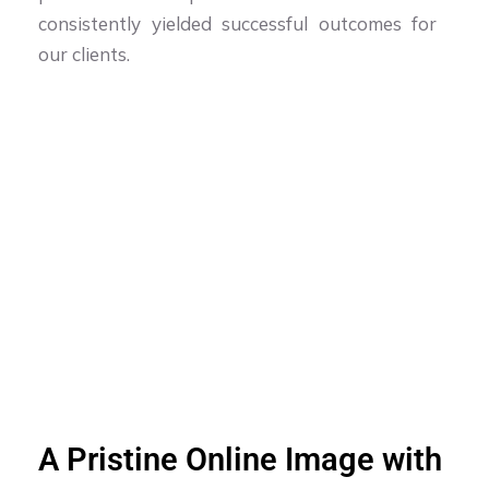
consistently yielded successful outcomes for
our clients.
A Pristine Online Image with