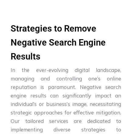
Strategies to Remove
Negative Search Engine
Results
In the ever-evolving digital landscape,
managing and controlling one’s online
reputation is paramount. Negative search
engine results can significantly impact an
individual’s or business’s image, necessitating
strategic approaches for effective mitigation.
Our tailored services are dedicated to
implementing diverse strategies to