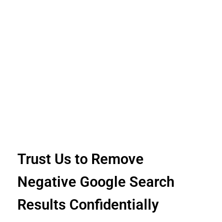
Trust Us to Remove
Negative Google Search
Results Confidentially