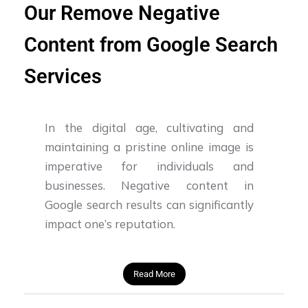
Our Remove Negative
Content from Google Search
Services
In the digital age, cultivating and
maintaining a pristine online image is
imperative for individuals and
businesses. Negative content in
Google search results can significantly
impact one’s reputation.
Read More