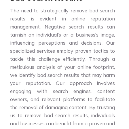
The need to strategically remove bad search
results is evident in online reputation
management. Negative search results can
tarnish an individual’s or a business’s image,
influencing perceptions and decisions. Our
specialized services employ proven tactics to
tackle this challenge efficiently. Through a
meticulous analysis of your online footprint,
we identify bad search results that may harm
your reputation. Our approach involves
engaging with search engines, content
owners, and relevant platforms to facilitate
the removal of damaging content. By trusting
us to remove bad search results, individuals
and businesses can benefit from a proven and