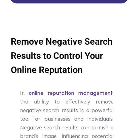
Remove Negative Search
Results to Control Your
Online Reputation
In
,
online reputation management
the ability to effectively remove
negative search results is a powerful
tool for businesses and individuals.
Negative search results can tarnish a
brand’s image, influencing potential