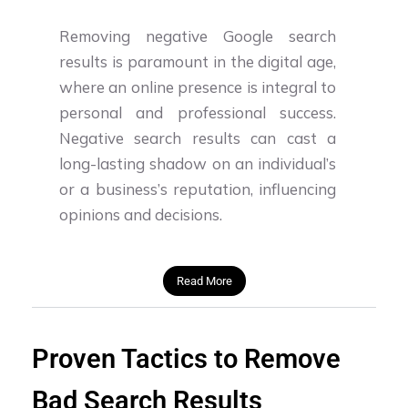
Removing negative Google search
results is paramount in the digital age,
where an online presence is integral to
personal and professional success.
Negative search results can cast a
long-lasting shadow on an individual’s
or a business’s reputation, influencing
opinions and decisions.
Read More
Proven Tactics to Remove
Bad Search Results