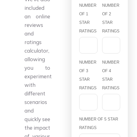
NUMBER
NUMBER
included
OF 1
OF 2
an online
STAR
STAR
reviews
RATINGS
RATINGS
and
ratings
calculator,
allowing
NUMBER
NUMBER
you to
OF 3
OF 4
experiment
STAR
STAR
with
RATINGS
RATINGS
different
scenarios
and
quickly see
NUMBER OF 5 STAR
the impact
RATINGS
of various