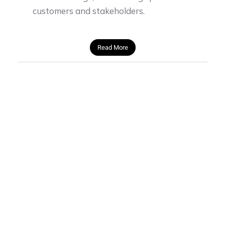
customers and stakeholders.
Read More