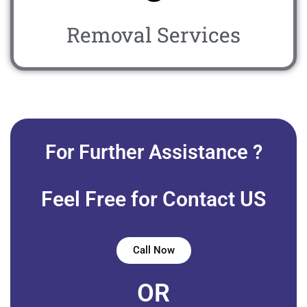
Removal Services
For Further Assistance ?
Feel Free for Contact US
Call Now
OR