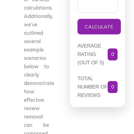
calculations.
Additionally,
we’ve
CALCULATE
outlined
several
AVERAGE
example
RATING
0
scenarios
(OUT OF 5)
below to
clearly
TOTAL
demonstrate
NUMBER OF
0
how
REVIEWS
effective
review
removal
can be
compared