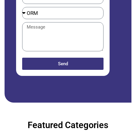
Send
Featured Categories