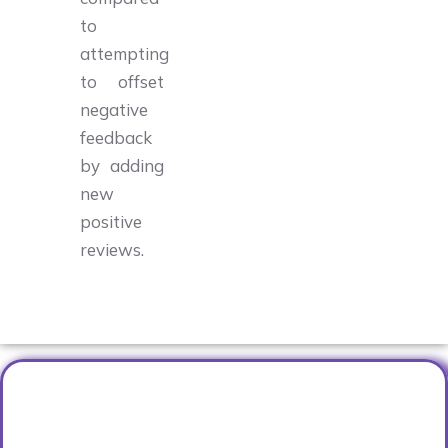
to
attempting
to offset
negative
feedback
by adding
new
positive
reviews.