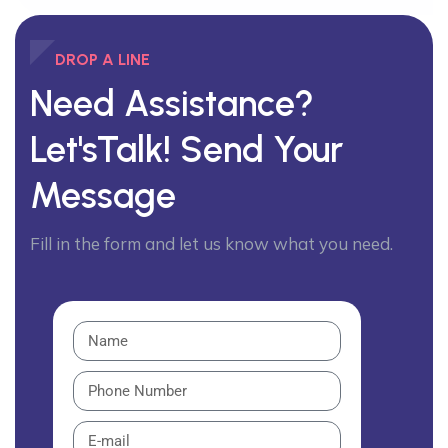
DROP A LINE
Need Assistance?
Let'sTalk!
Send Your
Message
Fill in the form and let us know what you need.