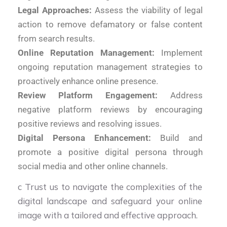
Legal Approaches:
Assess the viability of legal
action to remove defamatory or false content
from search results.
Online Reputation Management:
Implement
ongoing reputation management strategies to
proactively enhance online presence.
Review Platform Engagement:
Address
negative platform reviews by encouraging
positive reviews and resolving issues.
Digital Persona Enhancement:
Build and
promote a positive digital persona through
social media and other online channels.
c Trust us to navigate the complexities of the
digital landscape and safeguard your online
image with a tailored and effective approach.