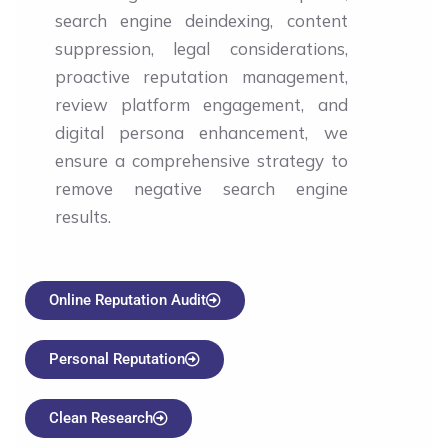
search engine deindexing, content
suppression, legal considerations,
proactive reputation management,
review platform engagement, and
digital persona enhancement, we
ensure a comprehensive strategy to
remove negative search engine
results.
Online Reputation Audit
Personal Reputation
Clean Research