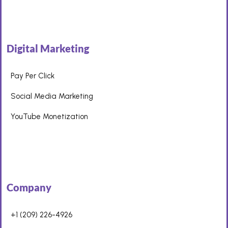
Digital Marketing
Pay Per Click
Social Media Marketing
YouTube Monetization
Company
+1 (209) 226-4926