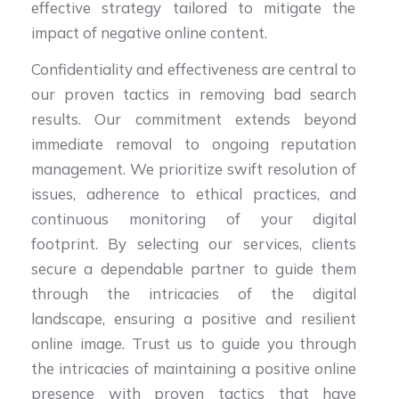
effective strategy tailored to mitigate the
impact of negative online content.
Confidentiality and effectiveness are central to
our proven tactics in removing bad search
results. Our commitment extends beyond
immediate removal to ongoing reputation
management. We prioritize swift resolution of
issues, adherence to ethical practices, and
continuous monitoring of your digital
footprint. By selecting our services, clients
secure a dependable partner to guide them
through the intricacies of the digital
landscape, ensuring a positive and resilient
online image. Trust us to guide you through
the intricacies of maintaining a positive online
presence with proven tactics that have