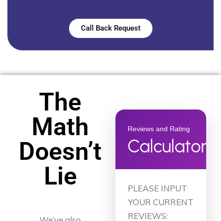
Call Back Request
The
Math
Reviews and Rating
Calculator
Doesn’t
Lie
PLEASE INPUT
YOUR CURRENT
REVIEWS:
We’ve also