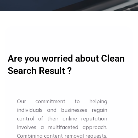
Are you worried about Clean
Search Result ?
Our commitment to helping
individuals and businesses regain
control of their online reputation
involves a multifaceted approach.
Combining content removal requests,