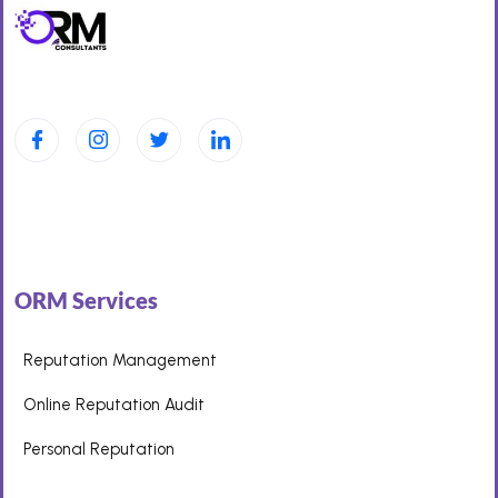
ORM Services
Reputation Management
Online Reputation Audit
Personal Reputation