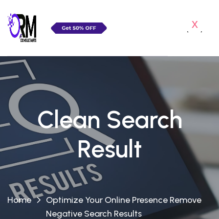
x
Clean Search
Result
Home
Optimize Your Online Presence Remove
Negative Search Results