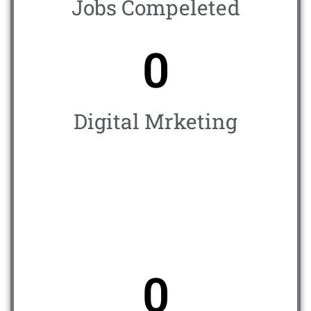
Jobs Compeleted
0
Digital Mrketing
0