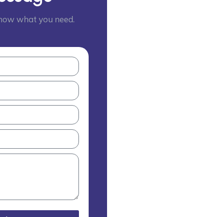
 know what you need.