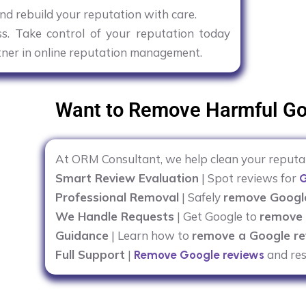
nd rebuild your reputation with care.
ess. Take control of your reputation today
tner in online reputation management.
Want to Remove Harmful Go
At ORM Consultant, we help clean your reput
Smart Review Evaluation
| Spot reviews for
G
Professional Removal
| Safely
remove Googl
We Handle Requests
| Get Google to
remove 
Guidance
| Learn how to
remove a Google re
Full Support
|
and res
Remove Google reviews