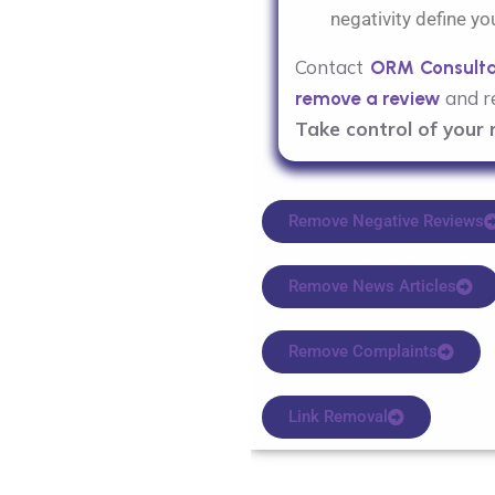
negativity define yo
Contact
ORM Consult
and re
remove a review
Take control of your 
Remove Negative Reviews
Remove News Articles
Remove Complaints
Link Removal