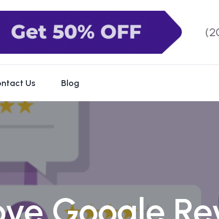
(2
ntact Us
Blog
ve Google Re