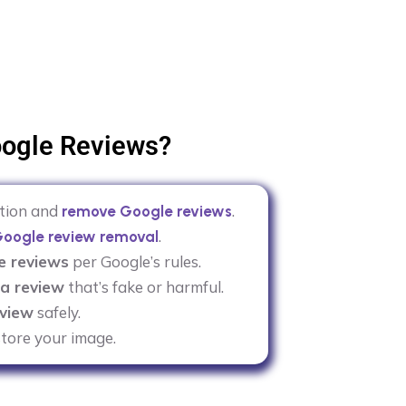
ogle Reviews?
ation and
.
remove Google reviews
.
oogle review removal
e reviews
per Google’s rules.
a review
that’s fake or harmful.
view
safely.
tore your image.