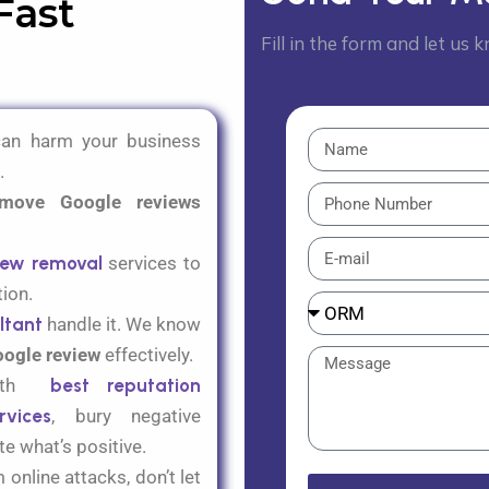
Fast
Fill in the form and let us
can harm your business
.
move Google reviews
iew removal
services to
tion.
ltant
handle it. We know
oogle review
effectively.
with
best reputation
vices
,
bury negative
e what’s positive
.
online attacks, don’t let