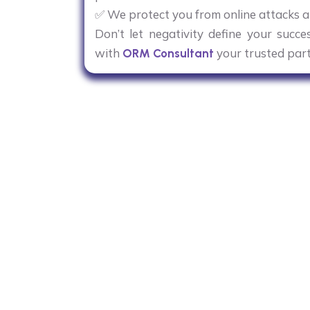
✅ We protect you from online attacks a
Don’t let negativity define your succ
with
your trusted par
ORM Consultant