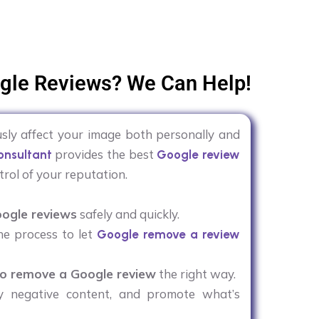
gle Reviews? We Can Help!
sly affect your image both personally and
provides the best
nsultant
Google review
trol of your reputation.
ogle reviews
safely and quickly.
he process to let
Google remove a review
o remove a Google review
the right way.
y negative content, and promote what’s