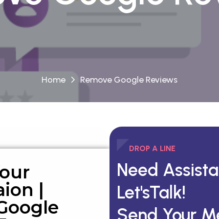
Home
Remove Google Reviews
DROP A LINE
Need Assist
Your
ion |
Let'sTalk!
Google
Send Your M