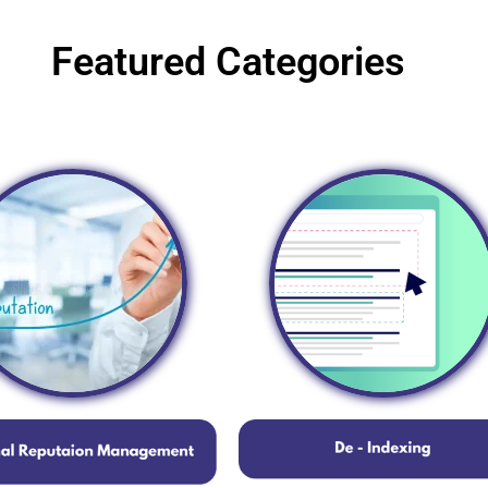
Featured Categories