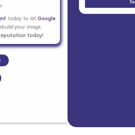
Se
u.
today to let
ant
Google
build your image.
reputation today!