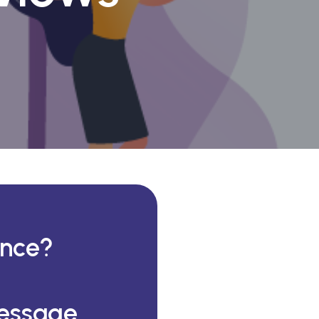
ance?
essage