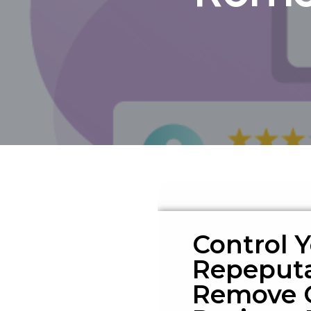
Control 
Repeputa
Remove 