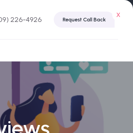
x
09) 226-4926
Request Call Back
views