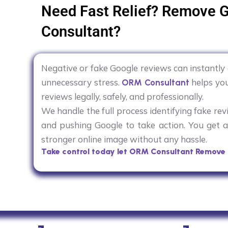
Need Fast Relief? Remove 
Consultant?
Negative or fake Google reviews can instantl
unnecessary stress.
helps you
ORM Consultant
reviews legally, safely, and professionally.
We handle the full process identifying fake rev
and pushing Google to take action. You get a 
stronger online image without any hassle.
Take control today let ORM Consultant Remove 