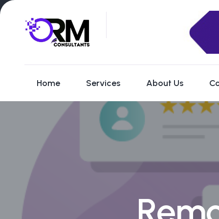
Home
Services
About Us
Co
Remo