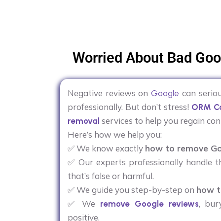
Worried About Bad Goo
Negative reviews on
can seriou
Google
professionally. But don’t stress!
ORM Co
services to help you regain con
removal
Here’s how we help you:
✅ We know exactly
how to remove Go
✅ Our experts professionally handle t
that’s false or harmful.
✅ We guide you step-by-step on
how t
✅ We
, bur
remove Google reviews
positive.