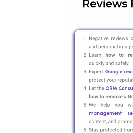
Reviews 
Negative reviews 
and personal image
Learn
how to re
quickly and safely.
Expert
Google rev
protect your reputa
Let the
ORM Consu
how to remove a G
We help you 
management ser
content
, and
promot
Stay protected from 