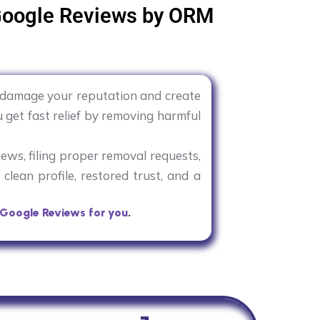
Google Reviews by ORM
y damage your reputation and create
 get fast relief by removing harmful
iews, filing proper removal requests,
clean profile, restored trust, and a
Google Reviews for you
.