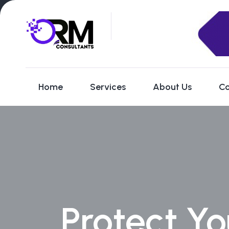
Home
Services
About Us
Co
Protect Yo