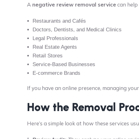
A
negative review removal service
can help 
Restaurants and Cafés
Doctors, Dentists, and Medical Clinics
Legal Professionals
Real Estate Agents
Retail Stores
Service-Based Businesses
E-commerce Brands
If you have an online presence, managing your 
How the Removal Pro
Here’s a simple look at how these services usu