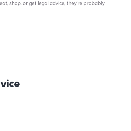
t, shop, or get legal advice, they’re probably
vice