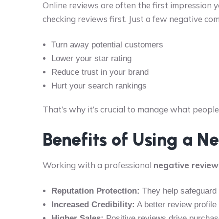
Online reviews are often the first impression 
checking reviews first. Just a few negative co
Turn away potential customers
Lower your star rating
Reduce trust in your brand
Hurt your search rankings
That’s why it’s crucial to manage what peop
Benefits of Using a 
Working with a professional
negative review
Reputation Protection:
They help safeguard y
Increased Credibility:
A better review profil
Higher Sales:
Positive reviews drive purcha