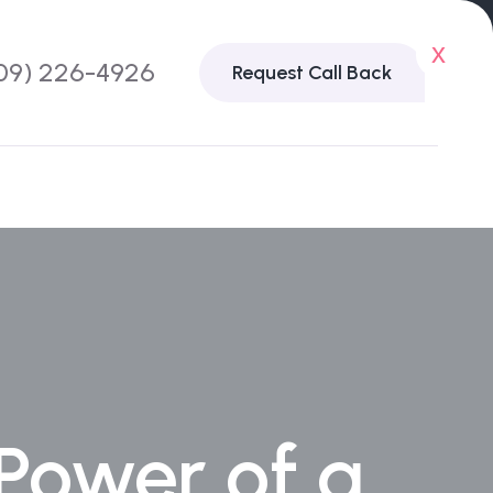
x
09) 226-4926
Request Call Back
 Power of a