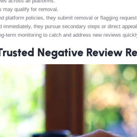
ws across all platforms.
 may qualify for removal.
d platform policies, they submit removal or flagging request
d immediately, they pursue secondary steps or direct appeal
ng-term monitoring to catch and address new reviews quickl
 Trusted Negative Review R