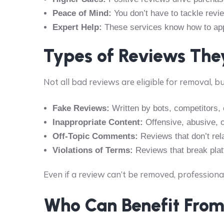
Peace of Mind:
You don’t have to tackle revi
Expert Help:
These services know how to appe
Types of Reviews Th
Not all bad reviews are eligible for removal, bu
Fake Reviews:
Written by bots, competitors, 
Inappropriate Content:
Offensive, abusive, 
Off-Topic Comments:
Reviews that don’t rel
Violations of Terms:
Reviews that break platf
Even if a review can’t be removed, professiona
Who Can Benefit From