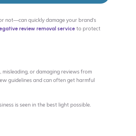
r or not—can quickly damage your brand’s
to protect
egative review removal service
e, misleading, or damaging reviews from
iew guidelines and can often get harmful
ess is seen in the best light possible.