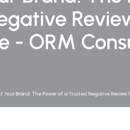
egative Revi
ce - ORM Consu
ct Your Brand: The Power of a Trusted Negative Review