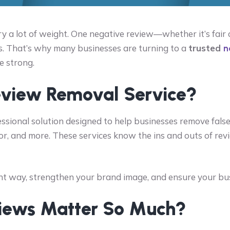
rry a lot of weight. One negative review—whether it’s fai
s. That’s why many businesses are turning to a
trusted
n
e strong.
eview Removal Service?
essional solution designed to help businesses remove fals
or, and more. These services know the ins and outs of rev
t way, strengthen your brand image, and ensure your busin
iews Matter So Much?