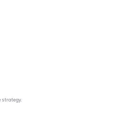
 strategy.