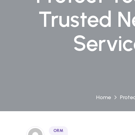
Trusted N
Servi
Home
Prote
ORM