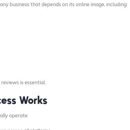
any business that depends on its online image, including:
reviews is essential.
cess Works
ally operate: