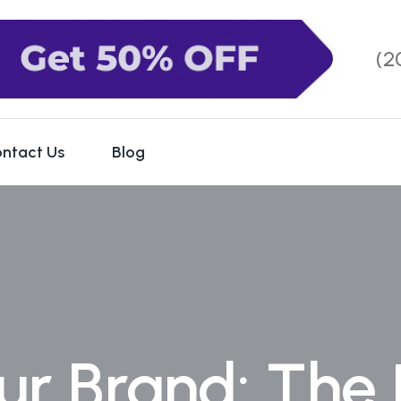
(2
ntact Us
Blog
ur Brand: The