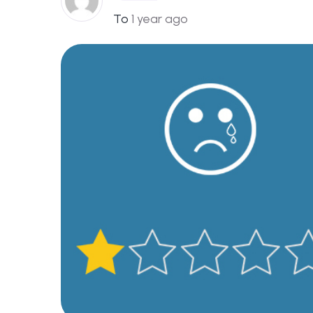
To
1 year ago