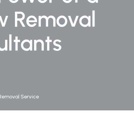
ew Removal
ltants
 Removal Service