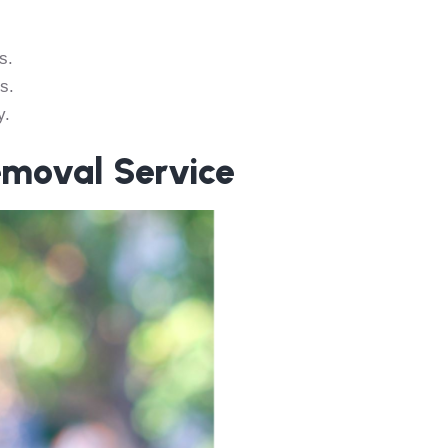
s.
s.
y.
emoval Service