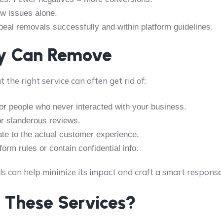
ew issues alone.
al removals successfully and within platform guidelines.
ey Can Remove
t the right service can often get rid of:
or people who never interacted with your business.
or slanderous reviews.
ate to the actual customer experience.
orm rules or contain confidential info.
ls can help minimize its impact and craft a smart response
 These Services?