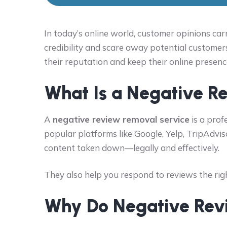
In today’s online world, customer opinions ca
credibility and scare away potential customer
their reputation and keep their online presenc
What Is a Negative R
A
negative review removal service
is a prof
popular platforms like Google, Yelp, TripAdvis
content taken down—legally and effectively.
They also help you respond to reviews the righ
Why Do Negative Rev