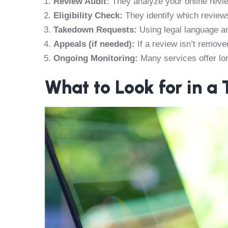
Review Audit:
They analyze your online revie
Eligibility Check:
They identify which reviews
Takedown Requests:
Using legal language an
Appeals (if needed):
If a review isn’t remove
Ongoing Monitoring:
Many services offer lo
What to Look for in a