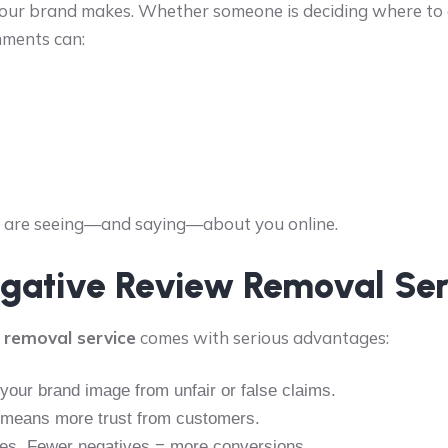
your brand makes. Whether someone is deciding where to ea
mments can:
le are seeing—and saying—about you online.
Negative Review Removal Ser
 removal service
comes with serious advantages:
our brand image from unfair or false claims.
e means more trust from customers.
ses. Fewer negatives = more conversions.