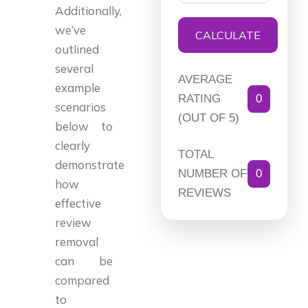
Additionally,
we’ve
CALCULATE
outlined
several
AVERAGE
example
RATING
0
scenarios
(OUT OF 5)
below to
clearly
TOTAL
demonstrate
NUMBER OF
0
how
REVIEWS
effective
review
removal
can be
compared
to