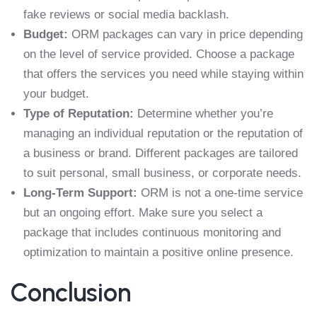
fake reviews or social media backlash.
Budget:
ORM packages can vary in price depending
on the level of service provided. Choose a package
that offers the services you need while staying within
your budget.
Type of Reputation:
Determine whether you’re
managing an individual reputation or the reputation of
a business or brand. Different packages are tailored
to suit personal, small business, or corporate needs.
Long-Term Support:
ORM is not a one-time service
but an ongoing effort. Make sure you select a
package that includes continuous monitoring and
optimization to maintain a positive online presence.
Conclusion