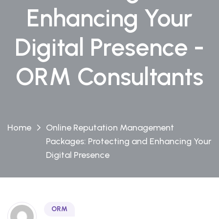
Enhancing Your
Digital Presence -
ORM Consultants
Home
Online Reputation Management
Packages: Protecting and Enhancing Your
Digital Presence
ORM