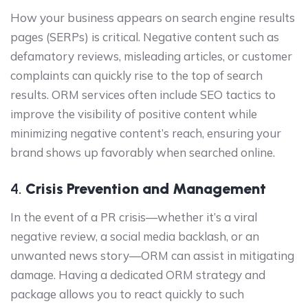
How your business appears on search engine results
pages (SERPs) is critical. Negative content such as
defamatory reviews, misleading articles, or customer
complaints can quickly rise to the top of search
results. ORM services often include SEO tactics to
improve the visibility of positive content while
minimizing negative content’s reach, ensuring your
brand shows up favorably when searched online.
4.
Crisis Prevention and Management
In the event of a PR crisis—whether it’s a viral
negative review, a social media backlash, or an
unwanted news story—ORM can assist in mitigating
damage. Having a dedicated ORM strategy and
package allows you to react quickly to such