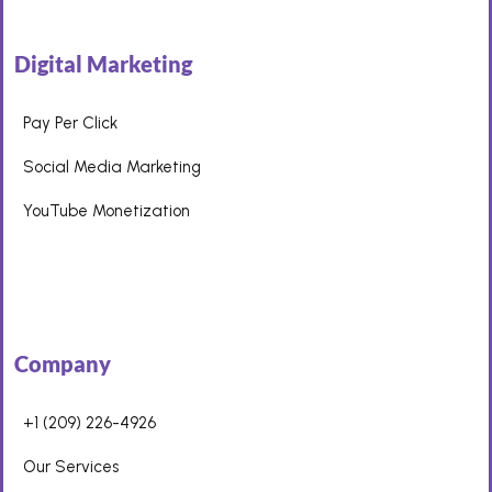
Digital Marketing
Pay Per Click
Social Media Marketing
YouTube Monetization
Company
+1 (209) 226-4926
Our Services