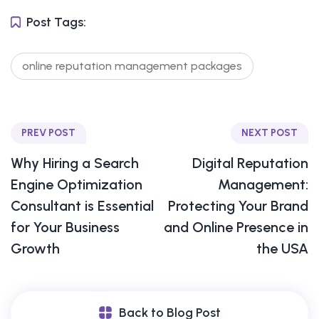
Post Tags:
online reputation management packages
PREV POST
NEXT POST
Why Hiring a Search
Digital Reputation
Engine Optimization
Management:
Consultant is Essential
Protecting Your Brand
for Your Business
and Online Presence in
Growth
the USA
Back to Blog Post