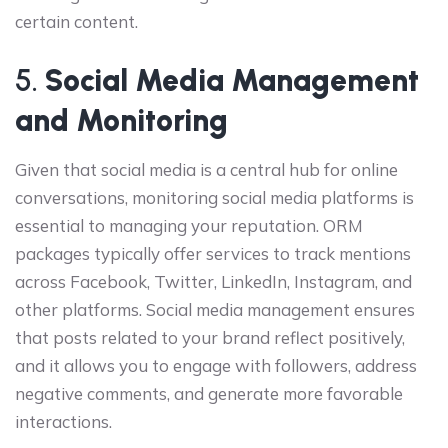
certain content.
5.
Social Media Management
and Monitoring
Given that social media is a central hub for online
conversations, monitoring social media platforms is
essential to managing your reputation. ORM
packages typically offer services to track mentions
across Facebook, Twitter, LinkedIn, Instagram, and
other platforms. Social media management ensures
that posts related to your brand reflect positively,
and it allows you to engage with followers, address
negative comments, and generate more favorable
interactions.