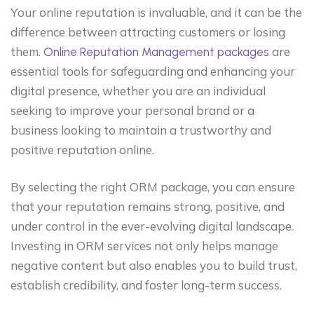
Your online reputation is invaluable, and it can be the
difference between attracting customers or losing
them.
are
Online Reputation Management packages
essential tools for safeguarding and enhancing your
digital presence, whether you are an individual
seeking to improve your personal brand or a
business looking to maintain a trustworthy and
positive reputation online.
By selecting the right ORM package, you can ensure
that your reputation remains strong, positive, and
under control in the ever-evolving digital landscape.
Investing in ORM services not only helps manage
negative content but also enables you to build trust,
establish credibility, and foster long-term success.