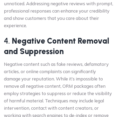
unnoticed. Addressing negative reviews with prompt,
professional responses can enhance your credibility
and show customers that you care about their
experience.
4.
Negative Content Removal
and Suppression
Negative content such as fake reviews, defamatory
articles, or online complaints can significantly
damage your reputation. While it’s impossible to
remove all negative content, ORM packages often
employ strategies to suppress or reduce the visibility
of harmful material. Techniques may include legal
intervention, contact with content creators, or
working with search engines to de-index or remove