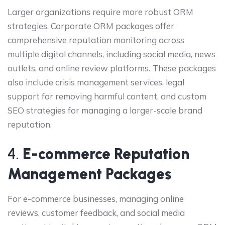
Larger organizations require more robust ORM
strategies. Corporate ORM packages offer
comprehensive reputation monitoring across
multiple digital channels, including social media, news
outlets, and online review platforms. These packages
also include crisis management services, legal
support for removing harmful content, and custom
SEO strategies for managing a larger-scale brand
reputation.
4.
E-commerce Reputation
Management Packages
For e-commerce businesses, managing online
reviews, customer feedback, and social media