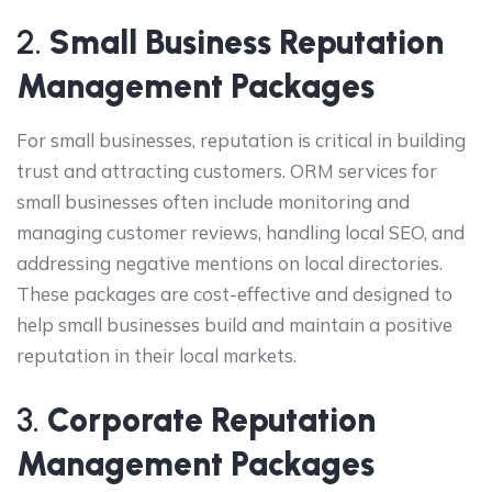
2.
Small Business Reputation
Management Packages
For small businesses, reputation is critical in building
trust and attracting customers. ORM services for
small businesses often include monitoring and
managing customer reviews, handling local SEO, and
addressing negative mentions on local directories.
These packages are cost-effective and designed to
help small businesses build and maintain a positive
reputation in their local markets.
3.
Corporate Reputation
Management Packages