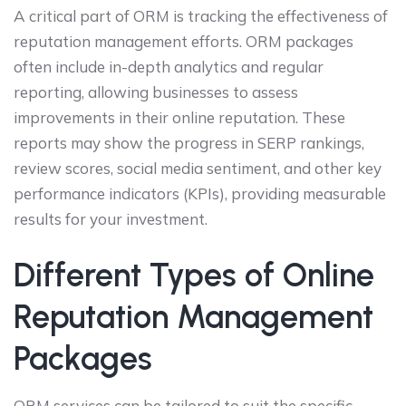
A critical part of ORM is tracking the effectiveness of
reputation management efforts. ORM packages
often include in-depth analytics and regular
reporting, allowing businesses to assess
improvements in their online reputation. These
reports may show the progress in SERP rankings,
review scores, social media sentiment, and other key
performance indicators (KPIs), providing measurable
results for your investment.
Different Types of Online
Reputation Management
Packages
ORM services can be tailored to suit the specific