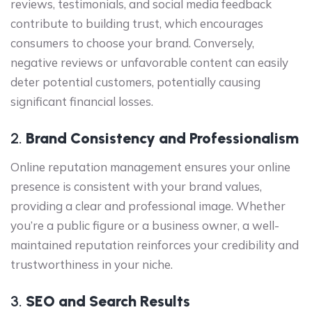
reviews, testimonials, and social media feedback
contribute to building trust, which encourages
consumers to choose your brand. Conversely,
negative reviews or unfavorable content can easily
deter potential customers, potentially causing
significant financial losses.
2.
Brand Consistency and Professionalism
Online reputation management ensures your online
presence is consistent with your brand values,
providing a clear and professional image. Whether
you’re a public figure or a business owner, a well-
maintained reputation reinforces your credibility and
trustworthiness in your niche.
3.
SEO and Search Results