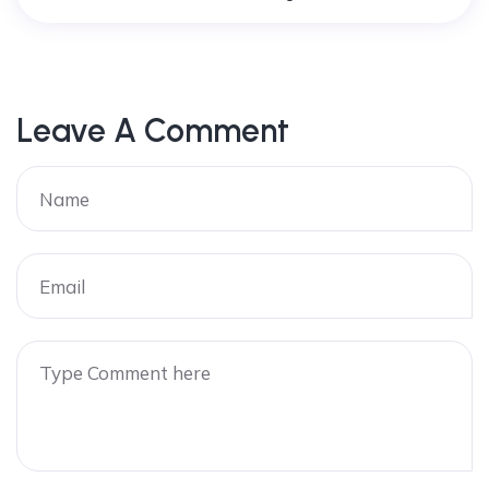
Leave A Comment