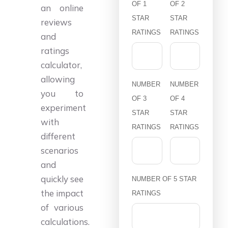
OF 1
OF 2
an online
STAR
STAR
reviews
RATINGS
RATINGS
and
ratings
calculator,
allowing
NUMBER
NUMBER
you to
OF 3
OF 4
experiment
STAR
STAR
with
RATINGS
RATINGS
different
scenarios
and
quickly see
NUMBER OF 5 STAR
the impact
RATINGS
of various
calculations.