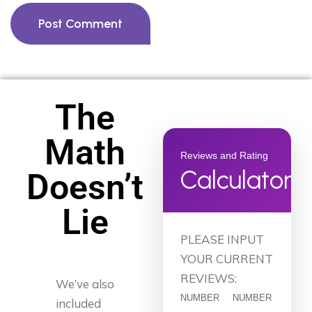
Post Comment
The
Math
Reviews and Rating
Calculator
Doesn’t
Lie
PLEASE INPUT
YOUR CURRENT
REVIEWS:
We’ve also
NUMBER
NUMBER
included