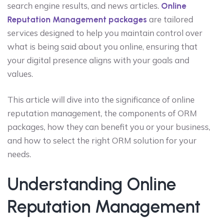
search engine results, and news articles.
Online
are tailored
Reputation Management packages
services designed to help you maintain control over
what is being said about you online, ensuring that
your digital presence aligns with your goals and
values.
This article will dive into the significance of online
reputation management, the components of ORM
packages, how they can benefit you or your business,
and how to select the right ORM solution for your
needs.
Understanding Online
Reputation Management