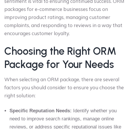
sentiment is vital to ensuring continued success. ORM
packages for e-commerce businesses focus on
improving product ratings, managing customer
complaints, and responding to reviews in a way that
encourages customer loyalty.
Choosing the Right ORM
Package for Your Needs
When selecting an ORM package, there are several
factors you should consider to ensure you choose the
right solution:
Specific Reputation Needs:
Identify whether you
need to improve search rankings, manage online
reviews, or address specific reputational issues like