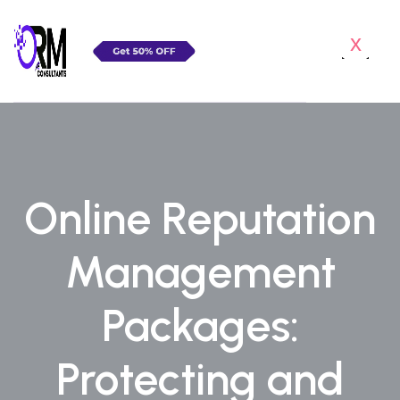
x
Online Reputation
Management
Packages:
Protecting and