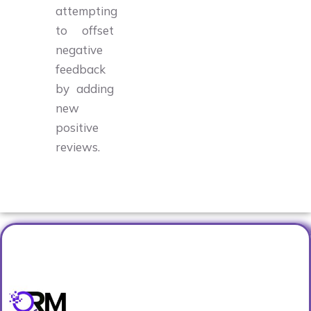
attempting
to offset
negative
feedback
by adding
new
positive
reviews.