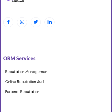
ORM Services
Reputation Management
Online Reputation Audit
Personal Reputation