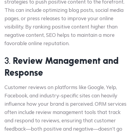
strategies to push positive content to the forefront.
This can include optimizing blog posts, social media
pages, or press releases to improve your online
visibility. By ranking positive content higher than
negative content, SEO helps to maintain a more
favorable online reputation.
3.
Review Management and
Response
Customer reviews on platforms like Google, Yelp,
Facebook, and industry-specific sites can heavily
influence how your brand is perceived. ORM services
often include review management tools that track
and respond to reviews, ensuring that customer
feedback—both positive and negative—doesn’t go