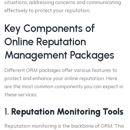
situations, addressing concerns and communicating
effectively to protect your reputation.
Key Components of
Online Reputation
Management Packages
Different ORM packages offer various features to
protect and enhance your online reputation. Here
are the most common components you can expect in
these services:
1.
Reputation Monitoring Tools
Reputation monitoring is the backbone of ORM. This