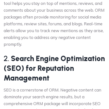
tool helps you stay on top of mentions, reviews, and
comments about your business across the web. ORM
packages often provide monitoring for social media
platforms, review sites, forums, and blogs. Real-time
alerts allow you to track new mentions as they arise,
enabling you to address any negative content
promptly.
2.
Search Engine Optimization
(SEO) for Reputation
Management
SEO is a cornerstone of ORM. Negative content can
dominate your search engine results, but a
comprehensive ORM package will incorporate SEO