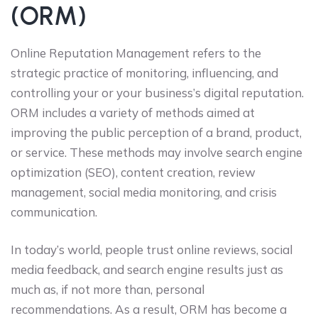
(ORM)
Online Reputation Management refers to the
strategic practice of monitoring, influencing, and
controlling your or your business’s digital reputation.
ORM includes a variety of methods aimed at
improving the public perception of a brand, product,
or service. These methods may involve search engine
optimization (SEO), content creation, review
management, social media monitoring, and crisis
communication.
In today’s world, people trust online reviews, social
media feedback, and search engine results just as
much as, if not more than, personal
recommendations. As a result, ORM has become a