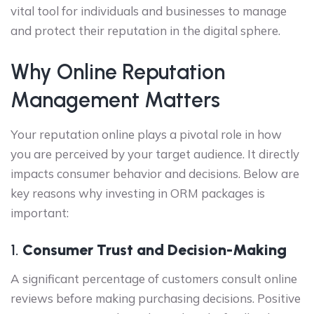
vital tool for individuals and businesses to manage
and protect their reputation in the digital sphere.
Why Online Reputation
Management Matters
Your reputation online plays a pivotal role in how
you are perceived by your target audience. It directly
impacts consumer behavior and decisions. Below are
key reasons why investing in ORM packages is
important:
1.
Consumer Trust and Decision-Making
A significant percentage of customers consult online
reviews before making purchasing decisions. Positive