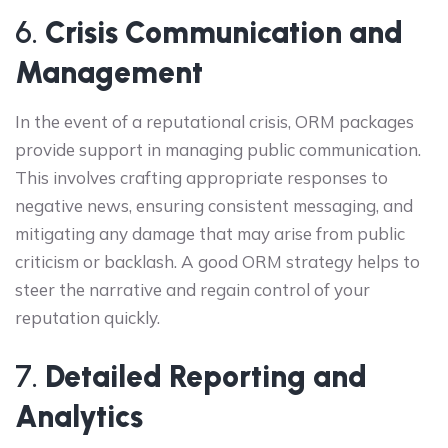
6.
Crisis Communication and
Management
In the event of a reputational crisis, ORM packages
provide support in managing public communication.
This involves crafting appropriate responses to
negative news, ensuring consistent messaging, and
mitigating any damage that may arise from public
criticism or backlash. A good ORM strategy helps to
steer the narrative and regain control of your
reputation quickly.
7.
Detailed Reporting and
Analytics