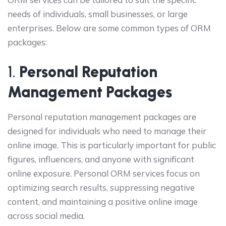
needs of individuals, small businesses, or large
enterprises. Below are some common types of ORM
packages:
1.
Personal Reputation
Management Packages
Personal reputation management packages are
designed for individuals who need to manage their
online image. This is particularly important for public
figures, influencers, and anyone with significant
online exposure. Personal ORM services focus on
optimizing search results, suppressing negative
content, and maintaining a positive online image
across social media.