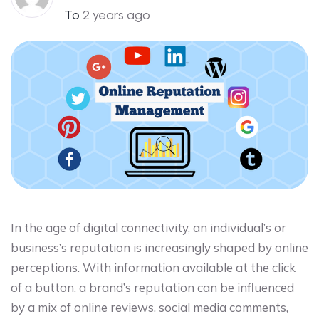
To
2 years ago
In the age of digital connectivity, an individual’s or
business’s reputation is increasingly shaped by online
perceptions. With information available at the click
of a button, a brand’s reputation can be influenced
by a mix of online reviews, social media comments,