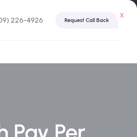
x
09) 226-4926
Request Call Back
h Pay Per