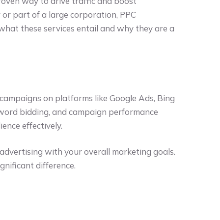
roven way to drive traffic and boost
or part of a large corporation, PPC
 what these services entail and why they are a
 campaigns on platforms like Google Ads, Bing
eyword bidding, and campaign performance
ence effectively.
dvertising with your overall marketing goals.
gnificant difference.