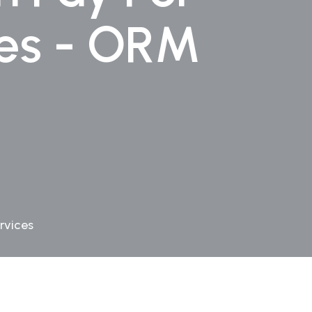
ces - ORM
rvices