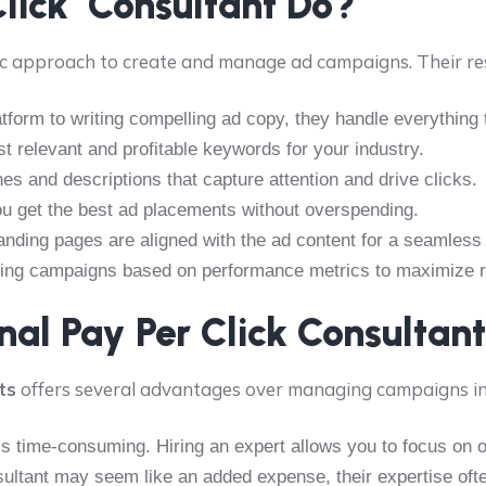
Click Consultant Do?
c approach to create and manage ad campaigns. Their resp
atform to writing compelling ad copy, they handle everything 
st relevant and profitable keywords for your industry.
nes and descriptions that capture attention and drive clicks.
you get the best ad placements without overspending.
landing pages are aligned with the ad content for a seamless
king campaigns based on performance metrics to maximize r
al Pay Per Click Consultan
ts
offers several advantages over managing campaigns i
 time-consuming. Hiring an expert allows you to focus on o
nsultant may seem like an added expense, their expertise of