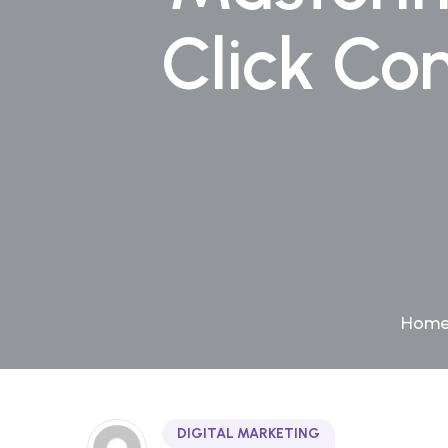
Click Co
Hom
DIGITAL MARKETING