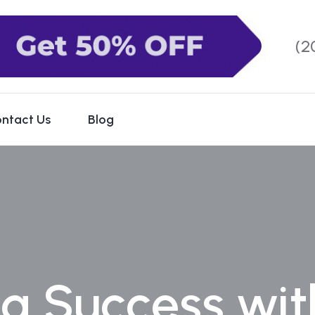
(2
ntact Us
Blog
g Success wit