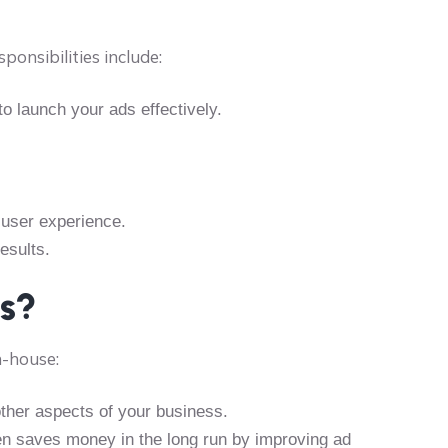
onsibilities include:
to launch your ads effectively.
 user experience.
esults.
ts?
n-house:
ther aspects of your business.
ten saves money in the long run by improving ad