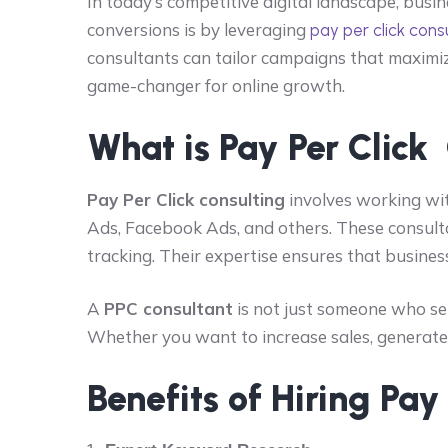
In today’s competitive digital landscape, bus
conversions is by leveraging
pay per click cons
consultants can tailor campaigns that maximiz
game-changer for online growth.
What is Pay Per Click
Pay Per Click consulting
involves working wit
Ads, Facebook Ads, and others. These consul
tracking. Their expertise ensures that busines
A
PPC consultant
is not just someone who se
Whether you want to increase sales, generate le
Benefits of Hiring Pay