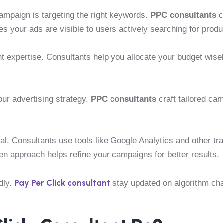
ampaign is targeting the right keywords.
PPC consultants
c
s your ads are visible to users actively searching for produ
ht expertise. Consultants help you allocate your budget wis
ur advertising strategy.
PPC consultants
craft tailored ca
l. Consultants use tools like Google Analytics and other tr
ven approach helps refine your campaigns for better results.
Pay Per Click consultant
dly.
stay updated on algorithm ch