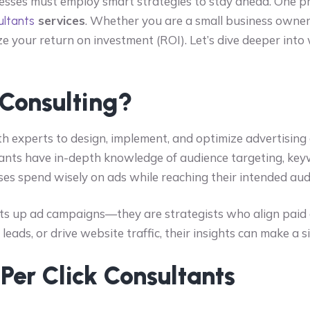
inesses must employ smart strategies to stay ahead. One p
services
. Whether you are a small business owner 
ultants
e your return on investment (ROI). Let’s dive deeper into
 Consulting?
h experts to design, implement, and optimize advertising
tants have in-depth knowledge of audience targeting, k
ses spend wisely on ads while reaching their intended audi
ts up ad campaigns—they are strategists who align paid a
ads, or drive website traffic, their insights can make a si
 Per Click Consultants