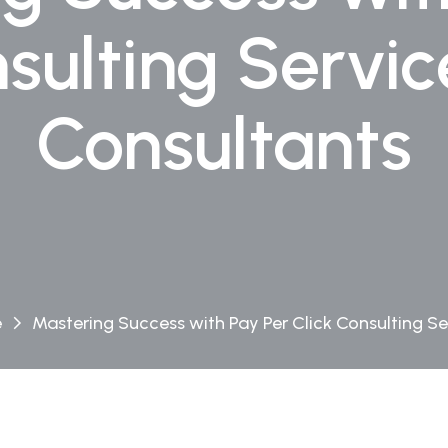
nsulting Servi
Consultants
e
Mastering Success with Pay Per Click Consulting Se