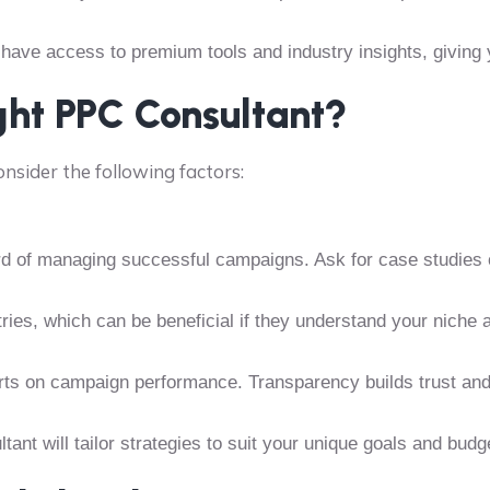
 have access to premium tools and industry insights, giving
ght PPC Consultant?
consider the following factors:
rd of managing successful campaigns. Ask for case studies o
tries, which can be beneficial if they understand your niche
rts on campaign performance. Transparency builds trust an
tant will tailor strategies to suit your unique goals and budg