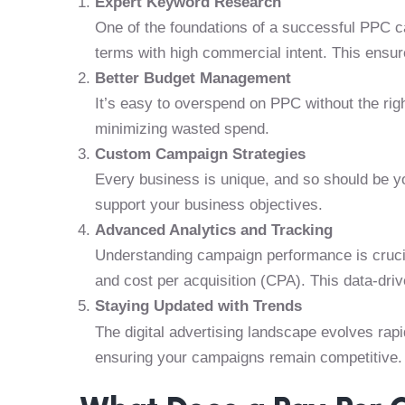
Expert Keyword Research
One of the foundations of a successful PPC c
terms with high commercial intent. This ensure
Better Budget Management
It’s easy to overspend on PPC without the rig
minimizing wasted spend.
Custom Campaign Strategies
Every business is unique, and so should be yo
support your business objectives.
Advanced Analytics and Tracking
Understanding campaign performance is crucia
and cost per acquisition (CPA). This data-dri
Staying Updated with Trends
The digital advertising landscape evolves rapi
ensuring your campaigns remain competitive.