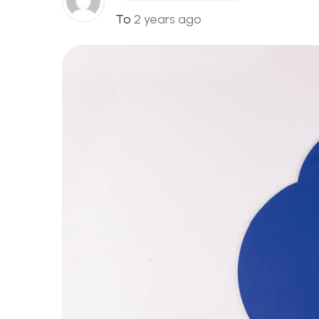
To
2 years ago