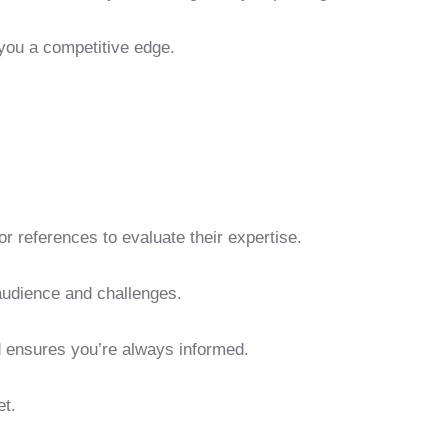
 you a competitive edge.
r references to evaluate their expertise.
 audience and challenges.
d ensures you’re always informed.
et.