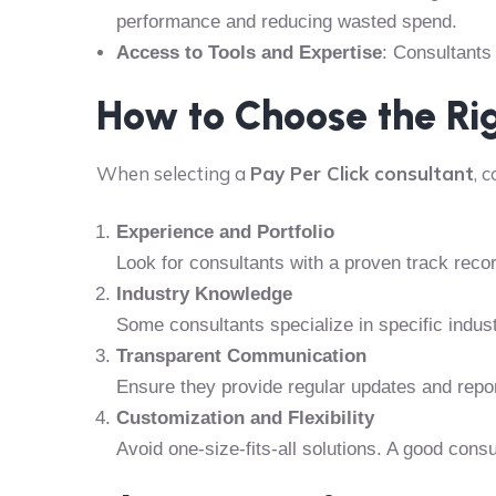
performance and reducing wasted spend.
Access to Tools and Expertise
: Consultants
How to Choose the Ri
When selecting a
Pay Per Click consultant
, 
Experience and Portfolio
Look for consultants with a proven track reco
Industry Knowledge
Some consultants specialize in specific indus
Transparent Communication
Ensure they provide regular updates and repo
Customization and Flexibility
Avoid one-size-fits-all solutions. A good consul