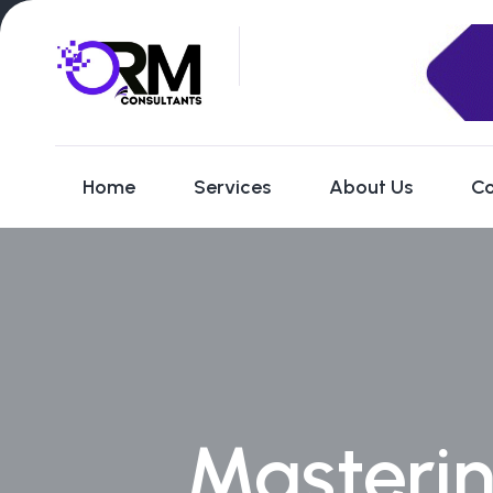
Home
Services
About Us
Co
Masterin