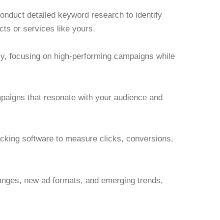
onduct detailed keyword research to identify
cts or services like yours.
ely, focusing on high-performing campaigns while
mpaigns that resonate with your audience and
acking software to measure clicks, conversions,
anges, new ad formats, and emerging trends,