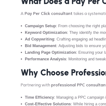
What Does a Pay Per 
A
Pay Per Click consultant
takes a systemati
Campaign Setup
: From choosing the right pl
Keyword Optimization
: They identify the mo
Ad Copywriting
: Crafting engaging ad headli
Bid Management
: Adjusting bids to ensure 
Landing Page Optimization
: Ensuring your 
Performance Analysis
: Monitoring and twea
Why Choose Profession
Partnering with
professional PPC consultan
Time Efficiency
: Managing a PPC campaign is
Cost-Effective Solutions
: While hiring a co