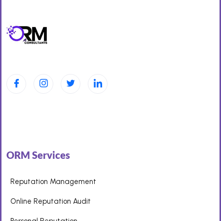
ORM Services
Reputation Management
Online Reputation Audit
Personal Reputation