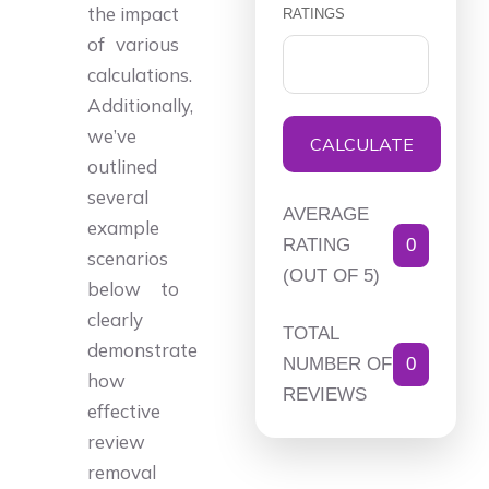
the impact
RATINGS
of various
calculations.
Additionally,
we’ve
CALCULATE
outlined
several
AVERAGE
example
RATING
0
scenarios
(OUT OF 5)
below to
clearly
TOTAL
demonstrate
NUMBER OF
0
how
REVIEWS
effective
review
removal