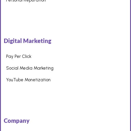
Digital Marketing
Pay Per Click
Social Media Marketing
YouTube Monetization
Company