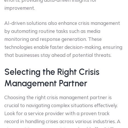
improvement.
AI-driven solutions also enhance crisis management
by automating routine tasks such as media
monitoring and response generation. These
technologies enable faster decision-making, ensuring
that businesses stay ahead of potential threats.
Selecting the Right Crisis
Management Partner
Choosing the right crisis management partner is
crucial to navigating complex situations effectively.
Look for a service provider with a proven track
record in handling crises across various industries. A