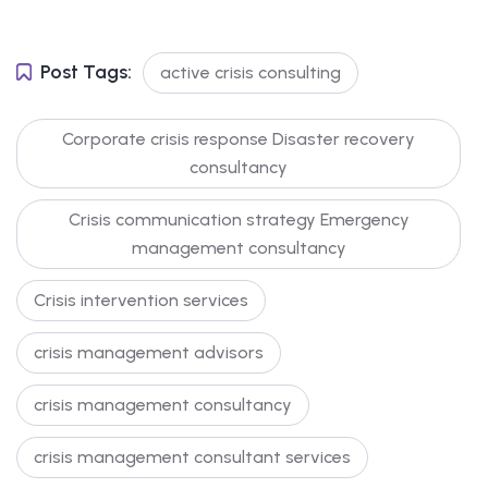
Post Tags:
active crisis consulting
Corporate crisis response Disaster recovery
consultancy
Crisis communication strategy Emergency
management consultancy
Crisis intervention services
crisis management advisors
crisis management consultancy
crisis management consultant services