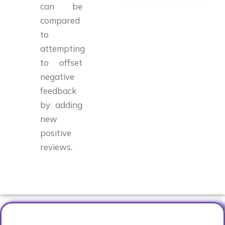
can be
compared
to
attempting
to offset
negative
feedback
by adding
new
positive
reviews.