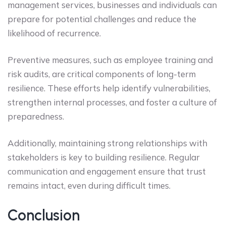
management services, businesses and individuals can
prepare for potential challenges and reduce the
likelihood of recurrence.
Preventive measures, such as employee training and
risk audits, are critical components of long-term
resilience. These efforts help identify vulnerabilities,
strengthen internal processes, and foster a culture of
preparedness.
Additionally, maintaining strong relationships with
stakeholders is key to building resilience. Regular
communication and engagement ensure that trust
remains intact, even during difficult times.
Conclusion