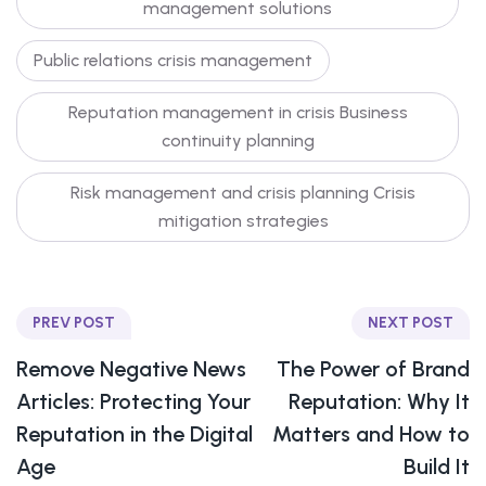
management solutions
Public relations crisis management
Reputation management in crisis Business
continuity planning
Risk management and crisis planning Crisis
mitigation strategies
PREV POST
NEXT POST
Remove Negative News
The Power of Brand
Articles: Protecting Your
Reputation: Why It
Reputation in the Digital
Matters and How to
Age
Build It