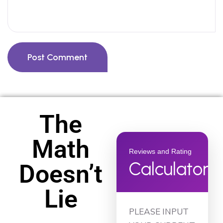
Post Comment
The
Math
Reviews and Rating
Calculator
Doesn’t
Lie
PLEASE INPUT