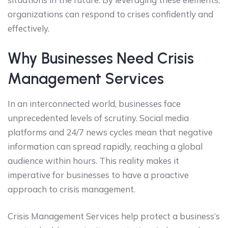
organizations can respond to crises confidently and
effectively.
Why Businesses Need Crisis
Management Services
In an interconnected world, businesses face
unprecedented levels of scrutiny. Social media
platforms and 24/7 news cycles mean that negative
information can spread rapidly, reaching a global
audience within hours. This reality makes it
imperative for businesses to have a proactive
approach to crisis management.
Crisis Management Services help protect a business’s