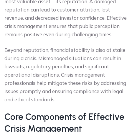
most valuable asset—its reputation. A damaged
reputation can lead to customer attrition, lost
revenue, and decreased investor confidence. Effective
crisis management ensures that public perception
remains positive even during challenging times.
Beyond reputation, financial stability is also at stake
during a crisis. Mismanaged situations can result in
lawsuits, regulatory penalties, and significant
operational disruptions. Crisis management
professionals help mitigate these risks by addressing
issues promptly and ensuring compliance with legal
and ethical standards.
Core Components of Effective
Crisis Management