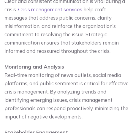
Clear and consistent communication is vital during a
crisis.
help craft
Crisis management services
messages that address public concerns, clarify
misinformation, and reinforce the organization’s
commitment to resolving the issue. Strategic
communication ensures that stakeholders remain
informed and reassured throughout the crisis.
Monitoring and Analysis
Real-time monitoring of news outlets, social media
platforms, and public sentiment is critical for effective
crisis management. By analyzing trends and
identifying emerging issues, crisis management
professionals can respond proactively, minimizing the
impact of negative developments.
Stakeholder Engagement