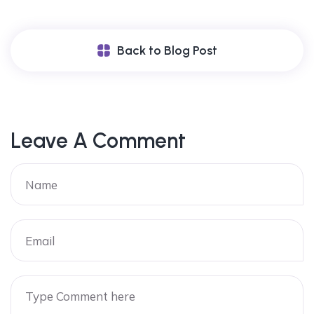
Back to Blog Post
Leave A Comment