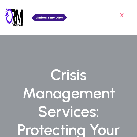
x
Crisis
Management
Services:
Protecting Your