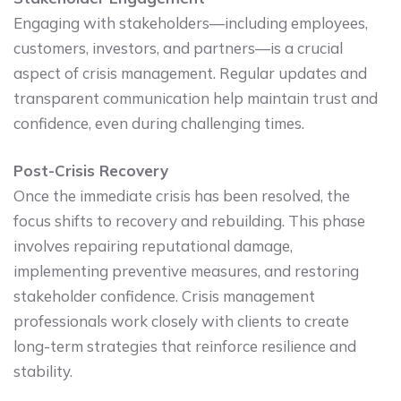
Engaging with stakeholders—including employees,
customers, investors, and partners—is a crucial
aspect of crisis management. Regular updates and
transparent communication help maintain trust and
confidence, even during challenging times.
Post-Crisis Recovery
Once the immediate crisis has been resolved, the
focus shifts to recovery and rebuilding. This phase
involves repairing reputational damage,
implementing preventive measures, and restoring
stakeholder confidence. Crisis management
professionals work closely with clients to create
long-term strategies that reinforce resilience and
stability.