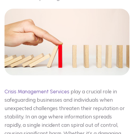
play a crucial role in
Crisis Management Services
safeguarding businesses and individuals when
unexpected challenges threaten their reputation or
stability. In an age where information spreads
rapidly, a single incident can spiral out of control,
causing significant harm. Whether it’s a damaging