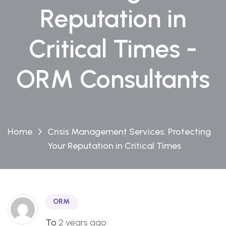
Reputation in
Critical Times -
ORM Consultants
Home
Crisis Management Services: Protecting
Your Reputation in Critical Times
ORM
To
2 years ago