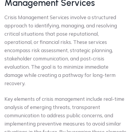
Management Services
Crisis Management Services involve a structured
approach to identifying, managing, and resolving
critical situations that pose reputational,
operational, or financial risks. These services
encompass risk assessment, strategic planning,
stakeholder communication, and post-crisis
evaluation. The goal is to minimize immediate
damage while creating a pathway for long-term
recovery.
Key elements of crisis management include real-time
analysis of emerging threats, transparent
communication to address public concerns, and
implementing preventive measures to avoid similar
situations in the future. By leveraging these elements,