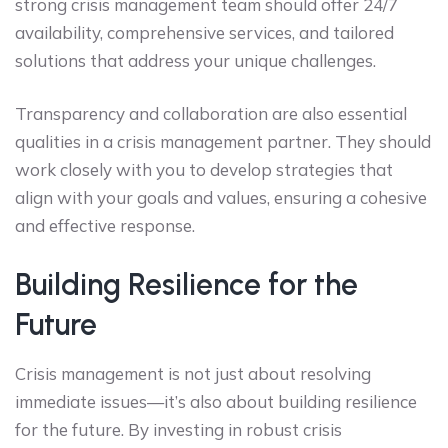
strong crisis management team should offer 24/7
availability, comprehensive services, and tailored
solutions that address your unique challenges.
Transparency and collaboration are also essential
qualities in a crisis management partner. They should
work closely with you to develop strategies that
align with your goals and values, ensuring a cohesive
and effective response.
Building Resilience for the
Future
Crisis management is not just about resolving
immediate issues—it’s also about building resilience
for the future. By investing in robust crisis