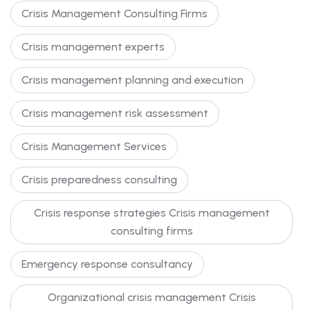
Crisis Management Consulting Firms
Crisis management experts
Crisis management planning and execution
Crisis management risk assessment
Crisis Management Services
Crisis preparedness consulting
Crisis response strategies Crisis management
consulting firms
Emergency response consultancy
Organizational crisis management Crisis