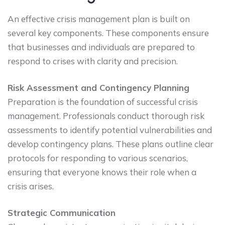
An effective crisis management plan is built on
several key components. These components ensure
that businesses and individuals are prepared to
respond to crises with clarity and precision.
Risk Assessment and Contingency Planning
Preparation is the foundation of successful crisis
management. Professionals conduct thorough risk
assessments to identify potential vulnerabilities and
develop contingency plans. These plans outline clear
protocols for responding to various scenarios,
ensuring that everyone knows their role when a
crisis arises.
Strategic Communication