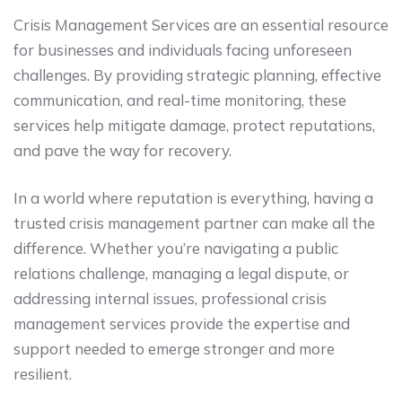
Crisis Management Services are an essential resource
for businesses and individuals facing unforeseen
challenges. By providing strategic planning, effective
communication, and real-time monitoring, these
services help mitigate damage, protect reputations,
and pave the way for recovery.
In a world where reputation is everything, having a
trusted crisis management partner can make all the
difference. Whether you’re navigating a public
relations challenge, managing a legal dispute, or
addressing internal issues, professional crisis
management services provide the expertise and
support needed to emerge stronger and more
resilient.