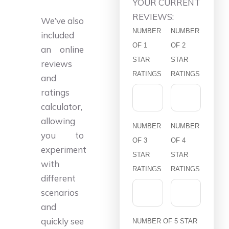
YOUR CURRENT
REVIEWS:
We’ve also
NUMBER
NUMBER
included
OF 1
OF 2
an online
STAR
STAR
reviews
RATINGS
RATINGS
and
ratings
calculator,
allowing
NUMBER
NUMBER
you to
OF 3
OF 4
experiment
STAR
STAR
with
RATINGS
RATINGS
different
scenarios
and
quickly see
NUMBER OF 5 STAR