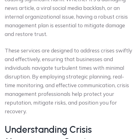
news article, a viral social media backlash, or an
internal organizational issue, having a robust crisis
management plan is essential to mitigate damage
and restore trust.
These services are designed to address crises swiftly
and effectively, ensuring that businesses and
individuals navigate turbulent times with minimal
disruption. By employing strategic planning, real-
time monitoring, and effective communication, crisis
management professionals help protect your
reputation, mitigate risks, and position you for
recovery.
Understanding Crisis