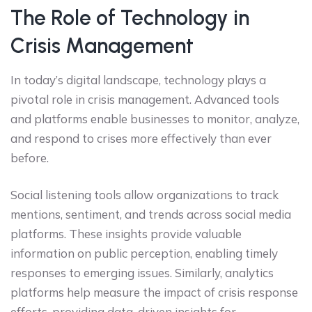
The Role of Technology in
Crisis Management
In today’s digital landscape, technology plays a
pivotal role in crisis management. Advanced tools
and platforms enable businesses to monitor, analyze,
and respond to crises more effectively than ever
before.
Social listening tools allow organizations to track
mentions, sentiment, and trends across social media
platforms. These insights provide valuable
information on public perception, enabling timely
responses to emerging issues. Similarly, analytics
platforms help measure the impact of crisis response
efforts, providing data-driven insights for