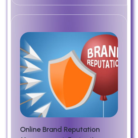
Online Brand Reputation