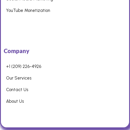
YouTube Monetization
Company
+1 (209) 226-4926
Our Services
Contact Us
About Us