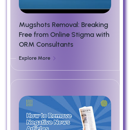
Mugshots Removal: Breaking
Free from Online Stigma with
ORM Consultants
Explore More