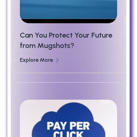
Can You Protect Your Future
from Mugshots?
Explore More