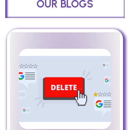
OUR BLOGS