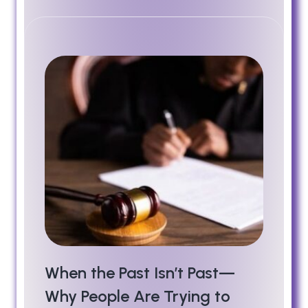
When the Past Isn’t Past—
Why People Are Trying to