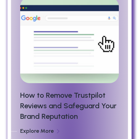
How to Remove Trustpilot
Reviews and Safeguard Your
Brand Reputation
Explore More