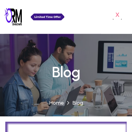
x
Blog
Home
Blog