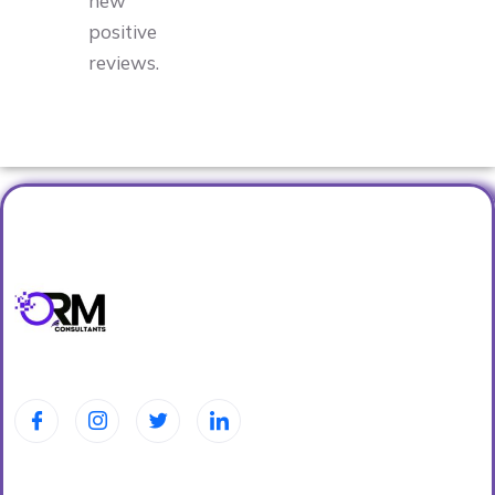
new
positive
reviews.