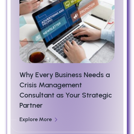
Why Every Business Needs a
Crisis Management
Consultant as Your Strategic
Partner
Explore More