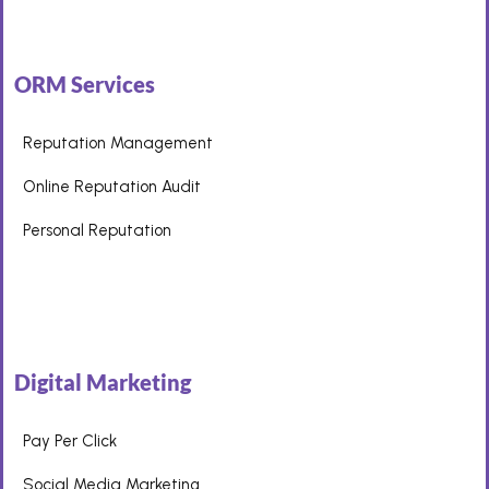
ORM Services
Reputation Management
Online Reputation Audit
Personal Reputation
Digital Marketing
Pay Per Click
Social Media Marketing