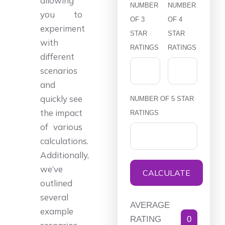
allowing
NUMBER
NUMBER
you to
OF 3
OF 4
experiment
STAR
STAR
with
RATINGS
RATINGS
different
scenarios
and
quickly see
NUMBER OF 5 STAR
the impact
RATINGS
of various
calculations.
Additionally,
we’ve
CALCULATE
outlined
several
AVERAGE
example
RATING
0