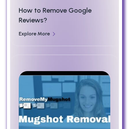
How to Remove Google
Reviews?
Explore More