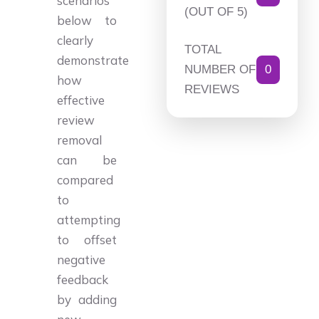
scenarios
(OUT OF 5)
below to
clearly
TOTAL
demonstrate
NUMBER OF
0
how
REVIEWS
effective
review
removal
can be
compared
to
attempting
to offset
negative
feedback
by adding