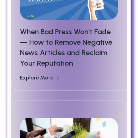
When Bad Press Won’t Fade
— How to Remove Negative
News Articles and Reclaim
Your Reputation
Explore More