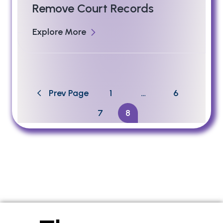
Remove Court Records
Explore More
Prev Page
1
…
6
7
8