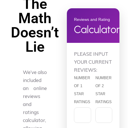
The
Math
Reviews and Rating
Calculator
Doesn’t
Lie
PLEASE INPUT
YOUR CURRENT
REVIEWS:
We’ve also
NUMBER
NUMBER
included
OF 1
OF 2
an online
STAR
STAR
reviews
RATINGS
RATINGS
and
ratings
calculator,