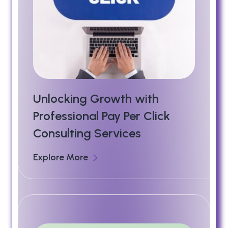
Unlocking Growth with
Professional Pay Per Click
Consulting Services
Explore More