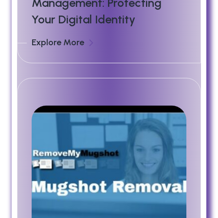
Management: Protecting
Your Digital Identity
Explore More