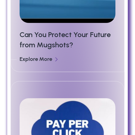
Can You Protect Your Future
from Mugshots?
Explore More