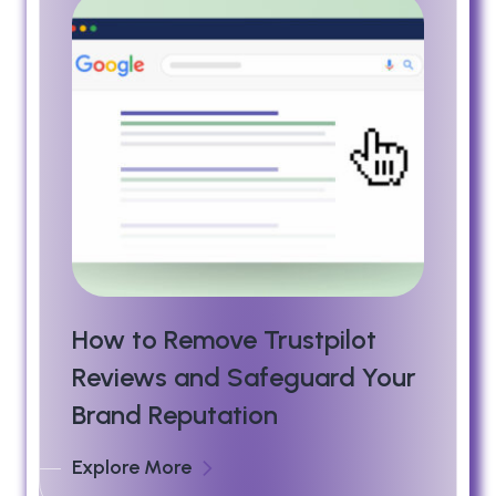
How to Remove Trustpilot
Reviews and Safeguard Your
Brand Reputation
Explore More