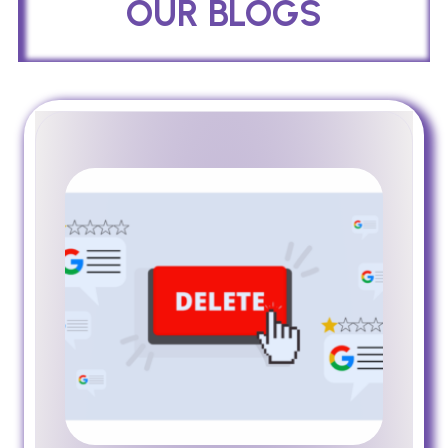
OUR BLOGS