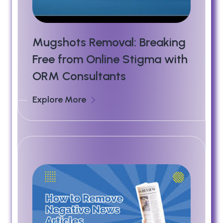
Mugshots Removal: Breaking
Free from Online Stigma with
ORM Consultants
Explore More