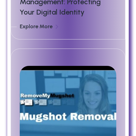
Management: Protecting
Your Digital Identity
Explore More