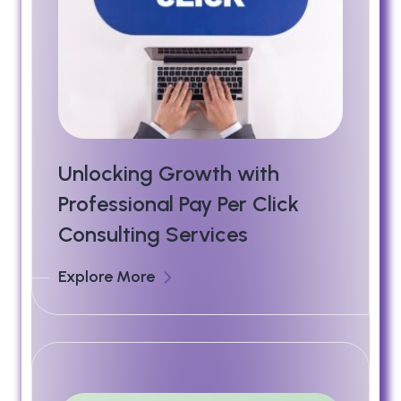
Unlocking Growth with
Professional Pay Per Click
Consulting Services
Explore More