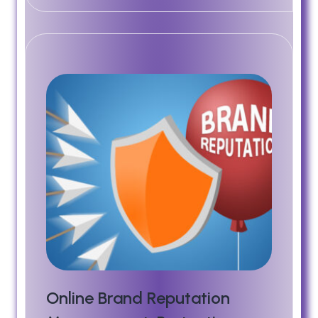
Online Brand Reputation