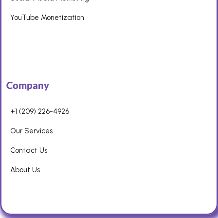
YouTube Monetization
Company
+1 (209) 226-4926
Our Services
Contact Us
About Us