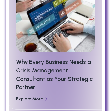
Why Every Business Needs a
Crisis Management
Consultant as Your Strategic
Partner
Explore More