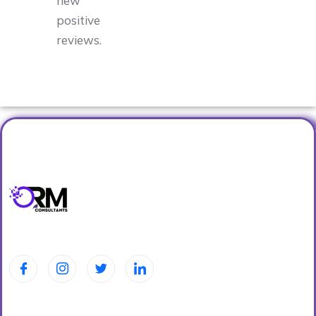
new
positive
reviews.