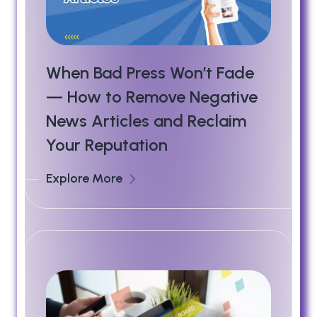
When Bad Press Won’t Fade
— How to Remove Negative
News Articles and Reclaim
Your Reputation
Explore More