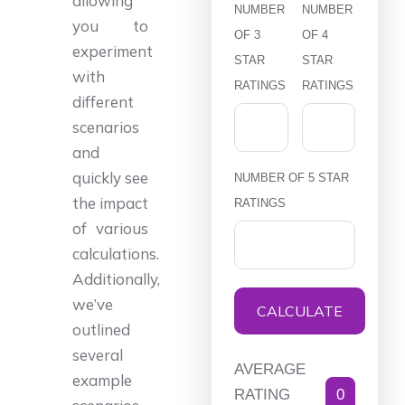
allowing
NUMBER
NUMBER
you to
OF 3
OF 4
experiment
STAR
STAR
with
RATINGS
RATINGS
different
scenarios
and
quickly see
NUMBER OF 5 STAR
the impact
RATINGS
of various
calculations.
Additionally,
we’ve
CALCULATE
outlined
several
AVERAGE
example
RATING
0