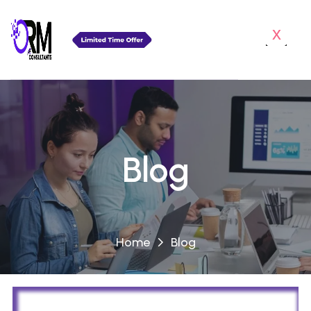
x
Blog
Home
Blog