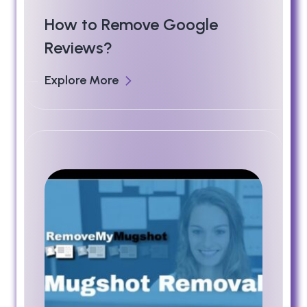
How to Remove Google
Reviews?
Explore More