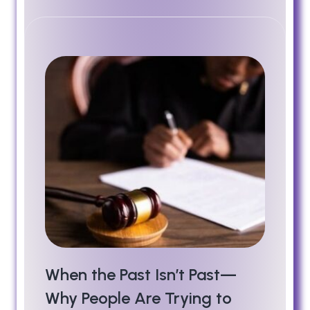
When the Past Isn’t Past—
Why People Are Trying to