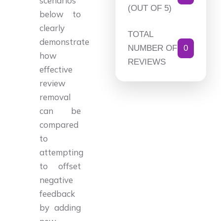
scenarios
(OUT OF 5)
below to
clearly
TOTAL
demonstrate
NUMBER OF
0
how
REVIEWS
effective
review
removal
can be
compared
to
attempting
to offset
negative
feedback
by adding