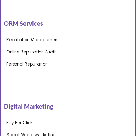
ORM Services
Reputation Management
Online Reputation Audit
Personal Reputation
Digital Marketing
Pay Per Click
Social Media Marketing