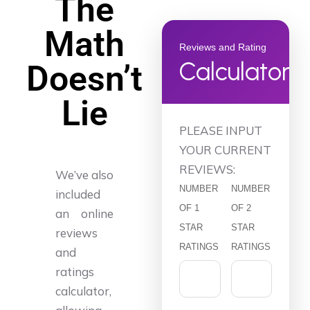
The
Math
Reviews and Rating
Calculator
Doesn’t
Lie
PLEASE INPUT
YOUR CURRENT
REVIEWS:
We’ve also
NUMBER
NUMBER
included
OF 1
OF 2
an online
STAR
STAR
reviews
RATINGS
RATINGS
and
ratings
calculator,