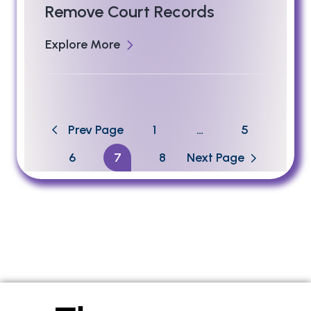
Remove Court Records
Explore More
Prev Page
1
…
5
6
7
8
Next Page